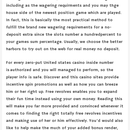
including as the wagering requirments and you may thge
house side of the newest position game which are played.
In fact, this is basically the most practical method to
fulfill the brand new wagering requirements for a no-
deposit extra since the slots number a hundredpercent to
your games sum percentage. Usually, we choose the better
harbors to try out on the web for real money no deposit.
For every zero-put United states casino inside number
is authorized and you will managed to perform, so the
player info is safe. Discover and this casino sites provide
incentive spin promotions as well as how you can breeze
him or her right up. Free revolves enables you to expand
their fun time instead using your own money. Reading this
will make you far more provided and convinced whenever it
comes to finding the right totally free revolves incentives
and making use of her or him effectively. You’d would also
like to help make the much of your added bonus render,