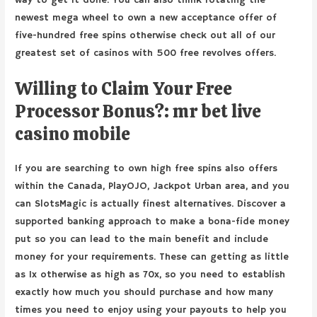
way to get it done. You can also think rotating the
newest mega wheel to own a new acceptance offer of
five-hundred free spins otherwise check out all of our
greatest set of casinos with 500 free revolves offers.
Willing to Claim Your Free
Processor Bonus?: mr bet live
casino mobile
If you are searching to own high free spins also offers
within the Canada, PlayOJO, Jackpot Urban area, and you
can SlotsMagic is actually finest alternatives. Discover a
supported banking approach to make a bona-fide money
put so you can lead to the main benefit and include
money for your requirements. These can getting as little
as 1x otherwise as high as 70x, so you need to establish
exactly how much you should purchase and how many
times you need to enjoy using your payouts to help you