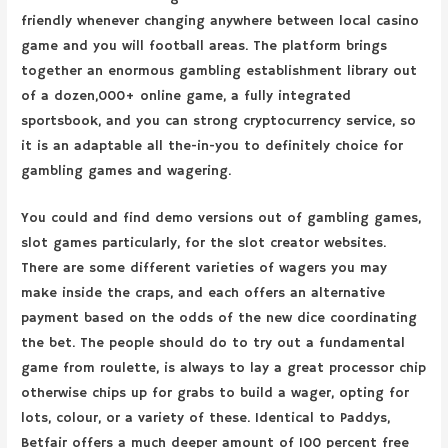
friendly whenever changing anywhere between local casino
game and you will football areas. The platform brings
together an enormous gambling establishment library out
of a dozen,000+ online game, a fully integrated
sportsbook, and you can strong cryptocurrency service, so
it is an adaptable all the-in-you to definitely choice for
gambling games and wagering.
You could and find demo versions out of gambling games,
slot games particularly, for the slot creator websites.
There are some different varieties of wagers you may
make inside the craps, and each offers an alternative
payment based on the odds of the new dice coordinating
the bet. The people should do to try out a fundamental
game from roulette, is always to lay a great processor chip
otherwise chips up for grabs to build a wager, opting for
lots, colour, or a variety of these. Identical to Paddys,
Betfair offers a much deeper amount of 100 percent free