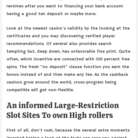
revolves after you want to financing your bank account
having a good ten deposit or maybe more.
Look at the newest casino’s validity by the looking at the
certificates and you may discovering verified player
recommendations. Of several also provides search
tempting but, deep down, has unfavorable fine print. Quite
often, which incentive are connected with 100 percent free
spins. The fresh “no deposit” clause function you earn the
bonus instead of and then make any fee. As the cashback
casinos grow around the world, cross-program being
compatible will get non-flexible.
An informed Large-Restriction
Slot Sites To own High rollers
First of all, don’t rush, because the several extra moments