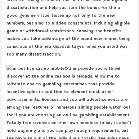
invested taking a look at the facts can save you against
dissatisfaction and help you turn the bonus for the a
good genuine virtue. Listen up not only to the new
numbers, but also to hidden constraints, including eligible
game or withdrawal restrictions. Knowing the benefits
makes you take advantage of the brand new render, being
conscious of the new disadvantages helps you avoid way
too many dissatisfaction.
Other provide you with will
discover at the online casinos is reloads. Allow me to
reiterate one to gambling enterprises that provide
incentive spins in addition to element most other
advertisements. Bonuses and you will advertisements are
among the features of numerous aiming people watch out
for if you are choosing an on-line gambling establishment.
Totally free revolves on their own needless to say is also’t
hold wagering and you can playthrough requirements, but
the payouts out of the individuals totally free spins have