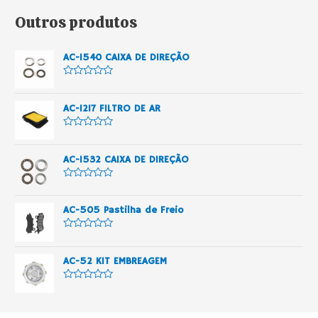
Outros produtos
AC-1540 CAIXA DE DIREÇÃO
A
v
a
AC-1217 FILTRO DE AR
l
i
a
A
ç
v
ã
a
o
AC-1532 CAIXA DE DIREÇÃO
l
0
i
d
a
e
A
ç
5
v
ã
a
o
AC-505 Pastilha de Freio
l
0
i
d
a
e
A
ç
5
v
ã
a
o
AC-52 KIT EMBREAGEM
l
0
i
d
a
e
A
ç
5
v
ã
a
o
l