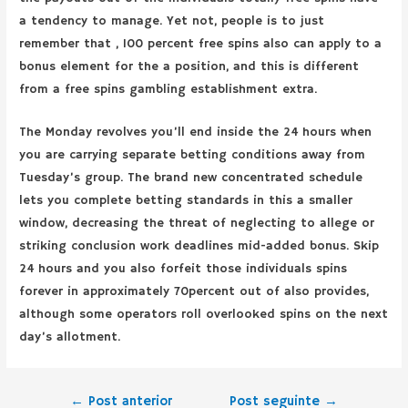
a tendency to manage. Yet not, people is to just
remember that , 100 percent free spins also can apply to a
bonus element for the a position, and this is different
from a free spins gambling establishment extra.
The Monday revolves you’ll end inside the 24 hours when
you are carrying separate betting conditions away from
Tuesday’s group. The brand new concentrated schedule
lets you complete betting standards in this a smaller
window, decreasing the threat of neglecting to allege or
striking conclusion work deadlines mid-added bonus. Skip
24 hours and you also forfeit those individuals spins
forever in approximately 70percent out of also provides,
although some operators roll overlooked spins on the next
day’s allotment.
←
Post anterior
Post seguinte
→