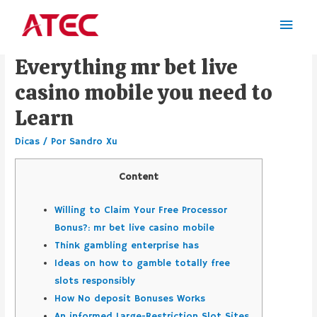
500 Totally free Spins
Everything mr bet live
casino mobile you need to
Learn
Dicas
/ Por
Sandro Xu
Content
Willing to Claim Your Free Processor
Bonus?: mr bet live casino mobile
Think gambling enterprise has
Ideas on how to gamble totally free
slots responsibly
How No deposit Bonuses Works
An informed Large-Restriction Slot Sites