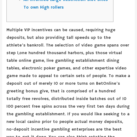
To own High rollers
Multiple VIP incentives can be caused, requiring huge
deposits, but also providing tall speeds up to the
athlete’s bankroll. The selection of video game spans over
step 1,one hundred thousand harbors, plus those virtual
table online game, live gambling establishment dining
tables, electronic poker games, and other expertise video
game made to appeal to certain sets of people.
To make a
deposit out of merely 10 or more turns on BetOnline’s
greeting bonus give, that is comprised of a hundred
totally free revolves, distributed inside batches out of 10
100 percent free spins across the very first ten days during
the gambling establishment. If you would like seeking to a
new local casino prior to people actual money deposits,
no-deposit incentive gambling enterprises are the best