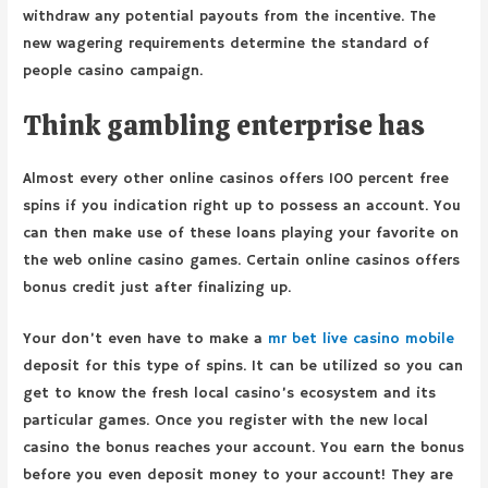
withdraw any potential payouts from the incentive. The
new wagering requirements determine the standard of
people casino campaign.
Think gambling enterprise has
Almost every other online casinos offers 100 percent free
spins if you indication right up to possess an account. You
can then make use of these loans playing your favorite on
the web online casino games. Certain online casinos offers
bonus credit just after finalizing up.
Your don’t even have to make a
mr bet live casino mobile
deposit for this type of spins. It can be utilized so you can
get to know the fresh local casino’s ecosystem and its
particular games. Once you register with the new local
casino the bonus reaches your account. You earn the bonus
before you even deposit money to your account! They are