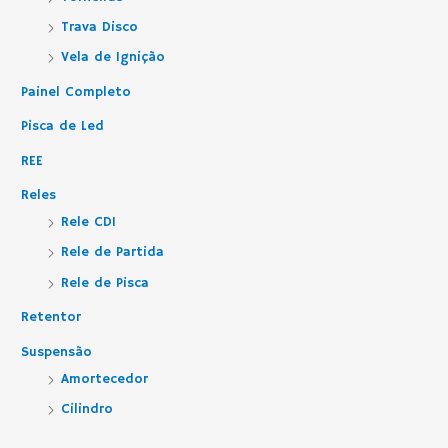
Trava Disco
Vela de Ignição
Painel Completo
Pisca de Led
REE
Reles
Rele CDI
Rele de Partida
Rele de Pisca
Retentor
Suspensão
Amortecedor
Cilindro