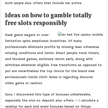
both ample also offers that include her active.
Ideas on how to gamble totally
free slots responsibly
Desk game wagers or over-
limitation spins emptiness incentives. Of many
professionals eliminate profits by missing laws otherwise
missing conditions and terms. Smart people track timers,
end blocked games, estimate return early, along with
withdraw whenever eligible. Free transforms as opposed to
put are nevertheless the top choice for the brand new
professionals inside 2025. Rules is regarding discover
video game or casinos.
Sure, I discovered this type of bonuses unbelievable,
especially the nice no deposit also offers. – I calculate a
ranking for each and every bonuses based on things