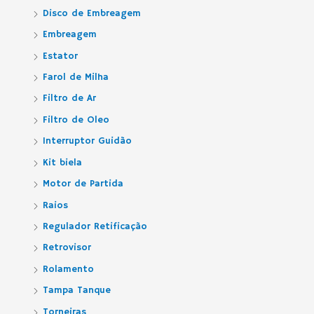
Disco de Embreagem
Embreagem
Estator
Farol de Milha
Filtro de Ar
Filtro de Oleo
Interruptor Guidão
Kit biela
Motor de Partida
Raios
Regulador Retificação
Retrovisor
Rolamento
Tampa Tanque
Torneiras