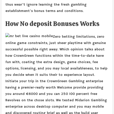
thus wear’t ignore learning the fresh gambling
establishment’s bonus terms and conditions.
How No deposit Bonuses Works
Zero betting limitations, zero
online game constraints, just sheer playtime with genuine
successful possible right away. Which opinion talks about
how CrownGreen functions within the time-to-date have
fun with, coating the extra design, game choices, fee
options, licensing, and you may local availableness, to help
you decide when it suits their to experience layout.
Initiate your trip in the CrownGreen Gambling enterprise
having a premier-really worth Welcome provide providing
you around €6000 and you can 250 100 percent free
Revolves on the chose slots. We tested Midarion Gambling
enterprise across desktop computer and you may mobile
and discovered routing brief as well as the build user