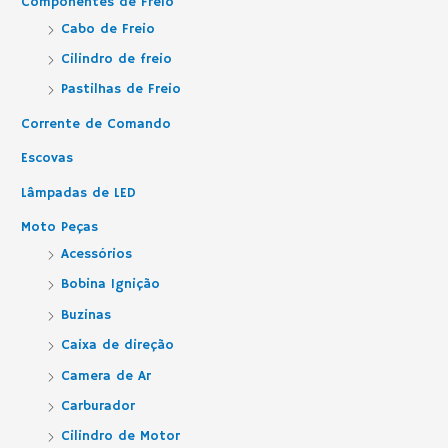
Componentes de Freio
Cabo de Freio
Cilindro de freio
Pastilhas de Freio
Corrente de Comando
Escovas
Lâmpadas de LED
Moto Peças
Acessórios
Bobina Ignição
Buzinas
Caixa de direção
Camera de Ar
Carburador
Cilindro de Motor