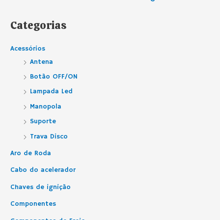
Categorias
Acessórios
Antena
Botão OFF/ON
Lampada Led
Manopola
Suporte
Trava Disco
Aro de Roda
Cabo do acelerador
Chaves de ignição
Componentes