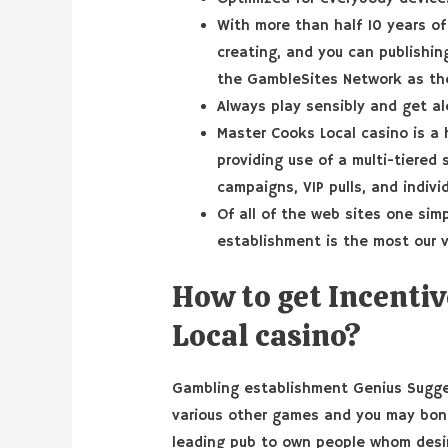
With more than half 10 years of
creating, and you can publishin
the GambleSites Network as the
Always play sensibly and get ale
Master Cooks Local casino is a
providing use of a multi-tiered
campaigns, VIP pulls, and indivi
Of all of the web sites one sim
establishment is the most our v
How to get Incentiv
Local casino?
Gambling establishment Genius Sugge
various other games and you may bon
leading pub to own people whom desire