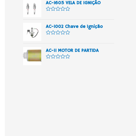
a
AC-1605 VELA DE IGNIÇÃO
o
l
0
i
d
a
A
e
ç
v
5
ã
a
AC-1002 Chave de Ignição
o
l
0
i
d
a
A
e
ç
v
5
ã
a
AC-11 MOTOR DE PARTIDA
o
l
0
i
d
a
A
e
ç
v
5
ã
a
o
l
0
i
d
a
e
ç
5
ã
o
0
d
e
5