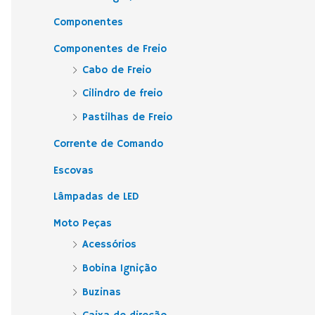
Componentes
Componentes de Freio
Cabo de Freio
Cilindro de freio
Pastilhas de Freio
Corrente de Comando
Escovas
Lâmpadas de LED
Moto Peças
Acessórios
Bobina Ignição
Buzinas