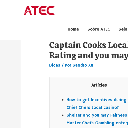
Home
Sobre ATEC
Seja
Captain Cooks Loca
Rating and you ma
Dicas
/ Por
Sandro Xu
Articles
How to get Incentives during
Chief Chefs Local casino?
Shelter and you may Fairness
Master Chefs Gambling enter