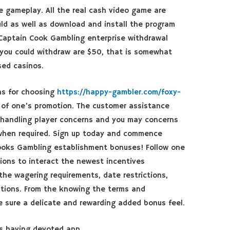
e gameplay. All the real cash video game are
uld as well as download and install the program
Captain Cook Gambling enterprise withdrawal
 you could withdraw are $50, that is somewhat
ed casinos.
ns for choosing
https://happy-gambler.com/foxy-
of one’s promotion. The customer assistance
y handling player concerns and you may concerns
 when required. Sign up today and commence
Cooks Gambling establishment bonuses! Follow one
ions to interact the newest incentives
 the wagering requirements, date restrictions,
ptions. From the knowing the terms and
e sure a delicate and rewarding added bonus feel.
es having devoted app