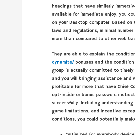
headings that have similarly immersiv
available for immediate enjoy, you co
on your Desktop computer. Based on 
laws and regulations, minimal number
more than compared to other web bas
They are able to explain the conditio
dynamite/
bonuses and the condition 
group is actually committed to timel
and you will bringing assistance and
profitable far more that have Chief 
opt-inside or bonus password instruct
successfully. Including understanding
game limitations, and incentive exce
conditions, you could potentially mak
Optimized for everybody devic