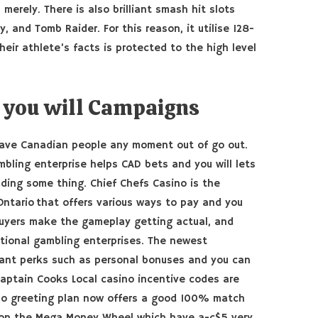
 merely. There is also brilliant smash hit slots
, and Tomb Raider. For this reason, it utilise 128-
heir athlete’s facts is protected to the high level
 you will Campaigns
 have Canadian people any moment out of go out.
bling enterprise helps CAD bets and you will lets
ding some thing. Chief Chefs Casino is the
Ontario that offers various ways to pay and you
e buyers make the gameplay getting actual, and
tional gambling enterprises. The newest
nt perks such as personal bonuses and you can
 Captain Cooks Local casino incentive codes are
ino greeting plan now offers a good 100% match
s on the Mega Money Wheel which have a-c$5 very