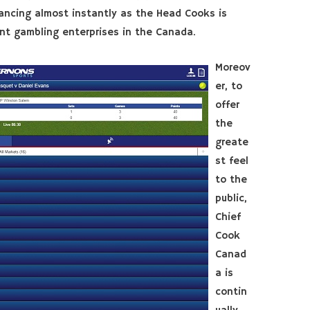
inancing almost instantly as the Head Cooks is
t gambling enterprises in the Canada.
Moreov
er, to
offer
the
greate
st feel
to the
public,
Chief
Cook
Canad
a is
contin