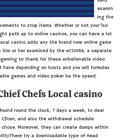
ually
examin
ing the
ements to stop items. Whether or not your’lso
ight path up to online casinos, you can have a lot
 local casino adds any the brand new online game
es him or her examined by the eCOGRA, a separate
ogaming to thank for these unbelievable video
t have depending on hosts and you will formulas
table games and video poker be the speed.
Chief Chefs Local casino
found round the clock, 7 days a week, to deal
re C$ten, and also the withdrawal schedule
 chose. Moreover, they can create dumps within
ilityThere try a downloadable type of Head