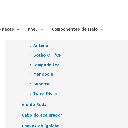
Categorias
 Peças
Pneu
Componentes de Freio
Acessórios
Antena
Botão OFF/ON
Lampada Led
Manopola
Suporte
Trava Disco
Aro de Roda
Cabo do acelerador
Chaves de ignição