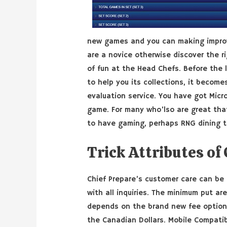
new games and you can making improv
are a novice otherwise discover the r
of fun at the Head Chefs. Before the
to help you its collections, it becom
evaluation service. You have got Micr
game. For many who’lso are great tha
to have gaming, perhaps RNG dining 
Trick Attributes of 
Chief Prepare’s customer care can be 
with all inquiries. The minimum put a
depends on the brand new fee option
the Canadian Dollars. Mobile Compatib