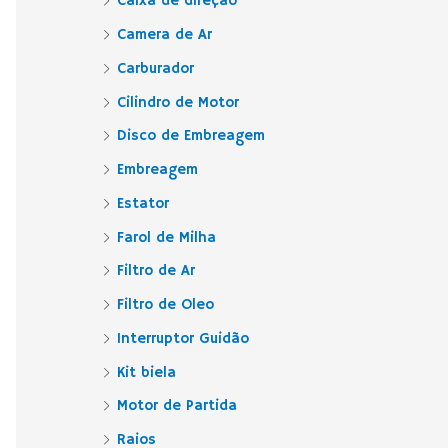
Caixa de direção
Camera de Ar
Carburador
Cilindro de Motor
Disco de Embreagem
Embreagem
Estator
Farol de Milha
Filtro de Ar
Filtro de Oleo
Interruptor Guidão
Kit biela
Motor de Partida
Raios