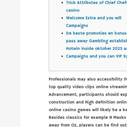
Trick Attributes of Chief Chef
casino
Welcome Extra and you will
Campaigns
De beste promoties en bonu
pass away Gambling establi
Hotwin inside oktober 2023 a
Campaigns and you can VIP 
Professionals may also accessibility 
top quality video clips online streami
Advancement, participants should expe
construction and High definition onl
online casino games will likely be a k
Besides classics for example 9 Masks
away from Oz, players can be find ou