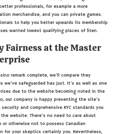
better professionals, for example a more
ration merchandise, and you can private games.
ssionals to help you better upwards its membership
nuses wanted lowest qualifying places of $ten.
y Fairness at the Master
erprise
asino remark complete, we’ll compare they
es we’ve safeguarded has just. It’s as well as one
prises due to the website becoming noted in the
o, our company is happy presenting the site’s
L security and comprehensive KYC standards you
 the website. There’s no need to care about
te or otherwise not to possess Canadian
n for your skeptics certainly you. Nevertheless,