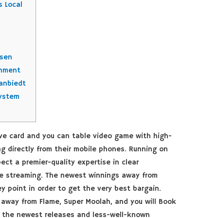
s Local
ssen
shment
anbiedt
System
live card and you can table video game with high-
ng directly from their mobile phones. Running on
ct a premier-quality expertise in clear
ine streaming. The newest winnings away from
ey point in order to get the very best bargain.
 away from Flame, Super Moolah, and you will Book
t the newest releases and less-well-known