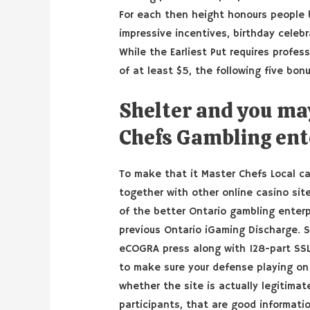
For each then height honours people 
impressive incentives, birthday celeb
While the Earliest Put requires profe
of at least $5, the following five bo
Shelter and you ma
Chefs Gambling ent
To make that it Master Chefs Local c
together with other online casino sit
of the better Ontario gambling enter
previous Ontario iGaming Discharge. S
eCOGRA press along with 128-part SS
to make sure your defense playing on
whether the site is actually legitima
participants, that are good informatio