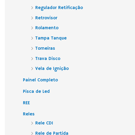
Regulador Retificação
Retrovisor
Rolamento
Tampa Tanque
Torneiras
Trava Disco
Vela de Ignição
Painel Completo
Pisca de Led
REE
Reles
Rele CDI
Rele de Partida