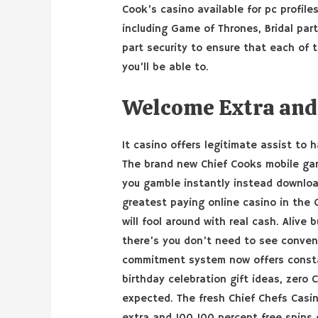
Cook’s casino available for pc profiles
including Game of Thrones, Bridal party
part security to ensure that each of t
you’ll be able to.
Welcome Extra and
It casino offers legitimate assist to
The brand new Chief Cooks mobile gam
you gamble instantly instead downloa
greatest paying online casino in the 
will fool around with real cash. Aliv
there’s you don’t need to see conven
commitment system now offers consta
birthday celebration gift ideas, zero
expected. The fresh Chief Chefs Cas
extra and 100 100 percent free spin