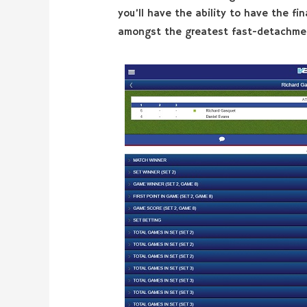
you’ll have the ability to have the f
amongst the greatest fast-detachmen