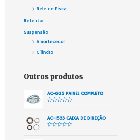
Rele de Pisca
Retentor
Suspensão
Amortecedor
Cilindro
Outros produtos
AC-605 PAINEL COMPLETO
A
v
a
AC-1533 CAIXA DE DIREÇÃO
l
i
a
A
ç
v
ã