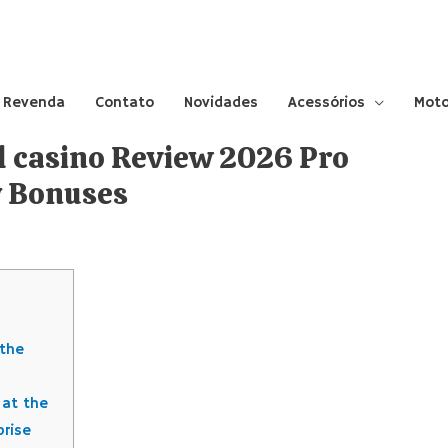
 Revenda
Contato
Novidades
Acessórios
Moto
l casino Review 2026 Pro
y Bonuses
 the
 at the
prise