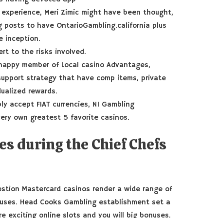
 experience, Meri Zimic might have been thought,
g posts to have OntarioGambling.california plus
 inception.
rt to the risks involved.
 happy member of Local casino Advantages,
 support strategy that have comp items, private
dualized rewards.
ply accept FIAT currencies, N1 Gambling
ery own greatest 5 favorite casinos.
es during the Chief Chefs
stion Mastercard casinos render a wide range of
uses. Head Cooks Gambling establishment set a
 exciting online slots and you will big bonuses.