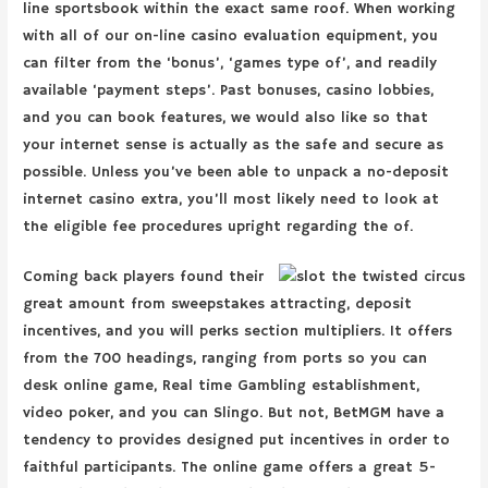
line sportsbook within the exact same roof. When working
with all of our on-line casino evaluation equipment, you
can filter from the ‘bonus’, ‘games type of’, and readily
available ‘payment steps’. Past bonuses, casino lobbies,
and you can book features, we would also like so that
your internet sense is actually as the safe and secure as
possible. Unless you’ve been able to unpack a no-deposit
internet casino extra, you’ll most likely need to look at
the eligible fee procedures upright regarding the of.
Coming back players found their
great amount from sweepstakes attracting, deposit
incentives, and you will perks section multipliers. It offers
from the 700 headings, ranging from ports so you can
desk online game, Real time Gambling establishment,
video poker, and you can Slingo. But not, BetMGM have a
tendency to provides designed put incentives in order to
faithful participants. The online game offers a great 5-