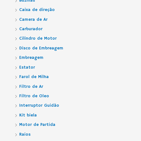
Buzinas
Caixa de direção
Camera de Ar
Carburador
Cilindro de Motor
Disco de Embreagem
Embreagem
Estator
Farol de Milha
Filtro de Ar
Filtro de Oleo
Interruptor Guidão
Kit biela
Motor de Partida
Raios