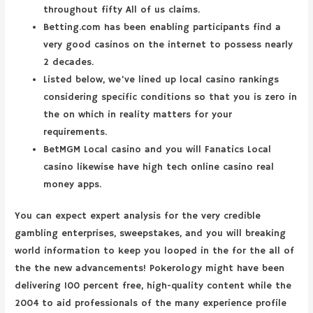
throughout fifty All of us claims.
Betting.com has been enabling participants find a
very good casinos on the internet to possess nearly
2 decades.
Listed below, we’ve lined up local casino rankings
considering specific conditions so that you is zero in
the on which in reality matters for your
requirements.
BetMGM Local casino and you will Fanatics Local
casino likewise have high tech online casino real
money apps.
You can expect expert analysis for the very credible
gambling enterprises, sweepstakes, and you will breaking
world information to keep you looped in the for the all of
the the new advancements! Pokerology might have been
delivering 100 percent free, high-quality content while the
2004 to aid professionals of the many experience profile