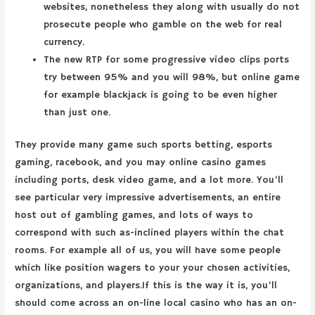
websites, nonetheless they along with usually do not
prosecute people who gamble on the web for real
currency.
The new RTP for some progressive video clips ports
try between 95% and you will 98%, but online game
for example blackjack is going to be even higher
than just one.
They provide many game such sports betting, esports
gaming, racebook, and you may online casino games
including ports, desk video game, and a lot more. You’ll
see particular very impressive advertisements, an entire
host out of gambling games, and lots of ways to
correspond with such as-inclined players within the chat
rooms. For example all of us, you will have some people
which like position wagers to your your chosen activities,
organizations, and players.If this is the way it is, you’ll
should come across an on-line local casino who has an on-