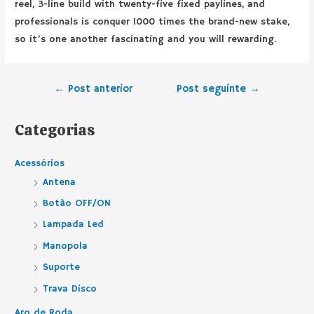
reel, 3-line build with twenty-five fixed paylines, and
professionals is conquer 1000 times the brand-new stake,
so it’s one another fascinating and you will rewarding.
←
Post anterior
Post seguinte
→
Categorias
Acessórios
Antena
Botão OFF/ON
Lampada Led
Manopola
Suporte
Trava Disco
Aro de Roda