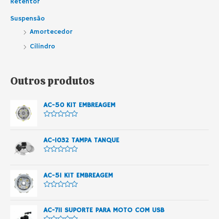
Retentor
Suspensão
Amortecedor
Cilindro
Outros produtos
AC-50 KIT EMBREAGEM
A
v
a
AC-1032 TAMPA TANQUE
l
i
a
A
ç
v
ã
a
o
AC-51 KIT EMBREAGEM
l
0
i
d
a
e
A
ç
5
v
ã
a
o
AC-711 SUPORTE PARA MOTO COM USB
l
0