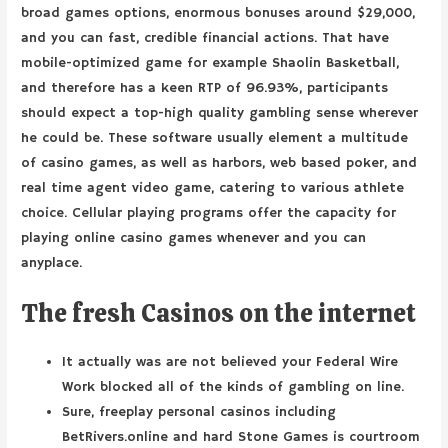
broad games options, enormous bonuses around $29,000,
and you can fast, credible financial actions. That have
mobile-optimized game for example Shaolin Basketball,
and therefore has a keen RTP of 96.93%, participants
should expect a top-high quality gambling sense wherever
he could be. These software usually element a multitude
of casino games, as well as harbors, web based poker, and
real time agent video game, catering to various athlete
choice. Cellular playing programs offer the capacity for
playing online casino games whenever and you can
anyplace.
The fresh Casinos on the internet
It actually was are not believed your Federal Wire
Work blocked all of the kinds of gambling on line.
Sure, freeplay personal casinos including
BetRivers.online and hard Stone Games is courtroom