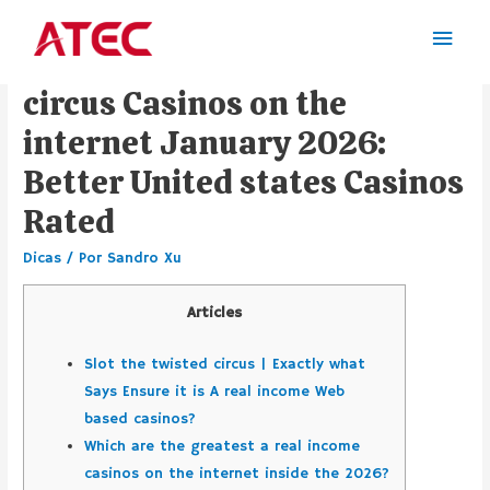
Finest Usa slot the twisted
circus Casinos on the
internet January 2026:
Better United states Casinos
Rated
Dicas
/ Por
Sandro Xu
Articles
Slot the twisted circus | Exactly what
Says Ensure it is A real income Web
based casinos?
Which are the greatest a real income
casinos on the internet inside the 2026?