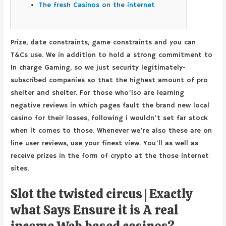
The fresh Casinos on the internet
Prize, date constraints, game constraints and you can
T&Cs use. We in addition to hold a strong commitment to
In charge Gaming, so we just security legitimately-
subscribed companies so that the highest amount of pro
shelter and shelter. For those who’lso are learning
negative reviews in which pages fault the brand new local
casino for their losses, following i wouldn’t set far stock
when it comes to those. Whenever we’re also these are on
line user reviews, use your finest view.
You’ll as well as
receive prizes in the form of crypto at the those internet
sites.
Slot the twisted circus | Exactly
what Says Ensure it is A real