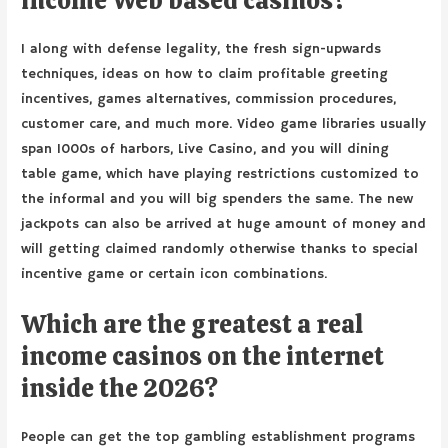
income Web based casinos?
I along with defense legality, the fresh sign-upwards
techniques, ideas on how to claim profitable greeting
incentives, games alternatives, commission procedures,
customer care, and much more. Video game libraries usually
span 1000s of harbors, Live Casino, and you will dining
table game, which have playing restrictions customized to
the informal and you will big spenders the same. The new
jackpots can also be arrived at huge amount of money and
will getting claimed randomly otherwise thanks to special
incentive game or certain icon combinations.
Which are the greatest a real
income casinos on the internet
inside the 2026?
People can get the top gambling establishment programs