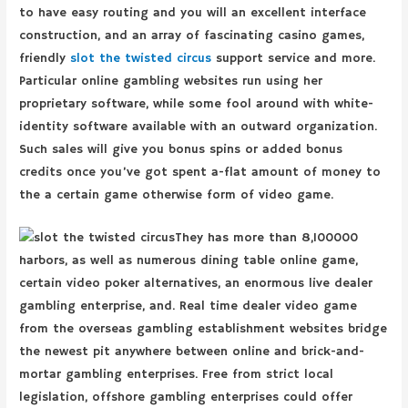
to have easy routing and you will an excellent interface
construction, and an array of fascinating casino games,
friendly
slot the twisted circus
support service and more.
Particular online gambling websites run using her
proprietary software, while some fool around with white-
identity software available with an outward organization.
Such sales will give you bonus spins or added bonus
credits once you’ve got spent a-flat amount of money to
the a certain game otherwise form of video game.
They has more than 8,100000
harbors, as well as numerous dining table online game,
certain video poker alternatives, an enormous live dealer
gambling enterprise, and. Real time dealer video game
from the overseas gambling establishment websites bridge
the newest pit anywhere between online and brick-and-
mortar gambling enterprises. Free from strict local
legislation, offshore gambling enterprises could offer