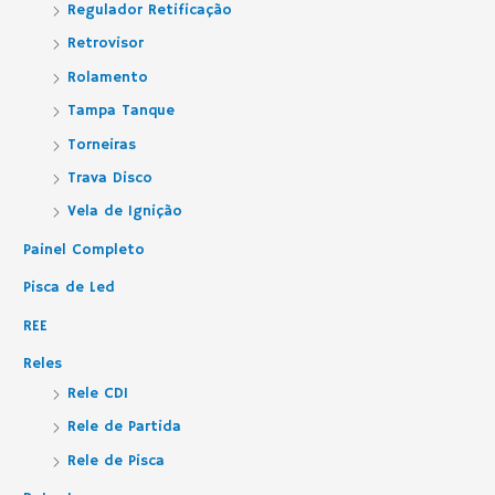
Regulador Retificação
Retrovisor
Rolamento
Tampa Tanque
Torneiras
Trava Disco
Vela de Ignição
Painel Completo
Pisca de Led
REE
Reles
Rele CDI
Rele de Partida
Rele de Pisca