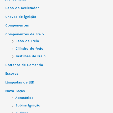
Cabo do acelerador
Chaves de ignição
Componentes
Componentes de Freio
Cabo de Freio
Cilindro de freio
Pastilhas de Freio
Corrente de Comando
Escovas
Lâmpadas de LED
Moto Peças
Acessórios
Bobina Ignição