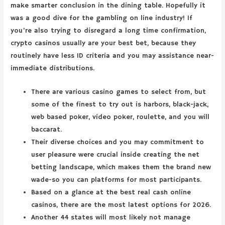
make smarter conclusion in the dining table. Hopefully it
was a good dive for the gambling on line industry! If
you’re also trying to disregard a long time confirmation,
crypto casinos usually are your best bet, because they
routinely have less ID criteria and you may assistance near-
immediate distributions.
There are various casino games to select from, but
some of the finest to try out is harbors, black-jack,
web based poker, video poker, roulette, and you will
baccarat.
Their diverse choices and you may commitment to
user pleasure were crucial inside creating the net
betting landscape, which makes them the brand new
wade-so you can platforms for most participants.
Based on a glance at the best real cash online
casinos, there are the most latest options for 2026.
Another 44 states will most likely not manage