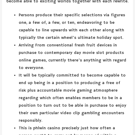
become able to exciting worlds together with each rewrite.
Persons produce their specific selections via figures
one, a few of, a few, or ten, endeavoring to be
capable to line upwards with each other along with
typically the certain wheel’s ultimate holiday spot.
Arriving From conventional fresh fruit devices in
purchase to contemporary day movie slot products
online games, currently there’s anything with regard
to everyone.
It will be typically committed to become capable to
end up being in a position to producing a free of
risk plus accountable movie gaming atmosphere
regarding which often enables members to be in a
position to turn out to be able in purchase to enjoy
their own particular video clip gambling encounters
responsibly.
This is phlwin casino precisely just how often a