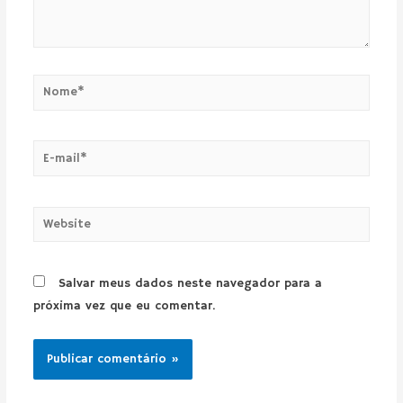
Salvar meus dados neste navegador para a
próxima vez que eu comentar.