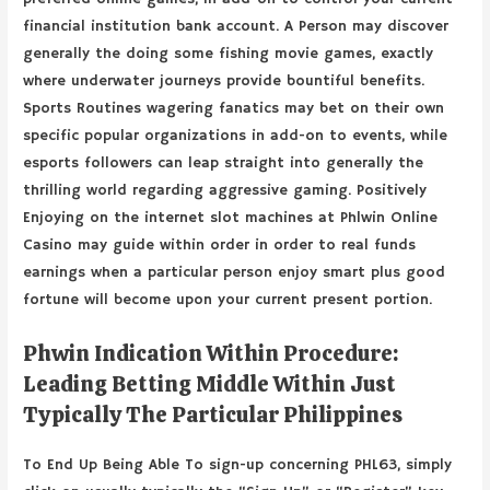
financial institution bank account. A Person may discover
generally the doing some fishing movie games, exactly
where underwater journeys provide bountiful benefits.
Sports Routines wagering fanatics may bet on their own
specific popular organizations in add-on to events, while
esports followers can leap straight into generally the
thrilling world regarding aggressive gaming. Positively
Enjoying on the internet slot machines at Phlwin Online
Casino may guide within order in order to real funds
earnings when a particular person enjoy smart plus good
fortune will become upon your current present portion.
Phwin Indication Within Procedure:
Leading Betting Middle Within Just
Typically The Particular Philippines
To End Up Being Able To sign-up concerning PHL63, simply