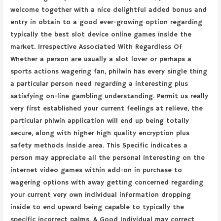
welcome together with a nice delightful added bonus and
entry in obtain to a good ever-growing option regarding
typically the best slot device online games inside the
market. Irrespective Associated With Regardless Of
Whether a person are usually a slot lover or perhaps a
sports actions wagering fan, philwin has every single thing
a particular person need regarding a interesting plus
satisfying on-line gambling understanding. Permit us really
very first established your current feelings at relieve, the
particular phlwin application will end up being totally
secure, along with higher high quality encryption plus
safety methods inside area. This Specific indicates a
person may appreciate all the personal interesting on the
internet video games within add-on in purchase to
wagering options with away getting concerned regarding
your current very own individual information dropping
inside to end upward being capable to typically the
specific incorrect palms. A Good Individual may correct