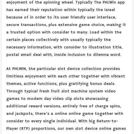
enjoyment of the spinning wheel. Typically The PHLWin app
has earned their reputation within typically the Israel
because of in order to its user friendly user interface,
secure transactions, plus extensive game choice, making it
a trusted option with consider to many. Load within the
certain places collectively with usually typically the
necessary information, with consider to illustration title,
postal email deal with, inside inclusion to dilemna word.
At PHLWIN, the particular slot device collection provides
limitless enjoyment with each other together with vibrant
themes, active functions, plus gratifying bonus deals.
Through typical fresh fruit slot machine system video
games to modern day video clip slots showcasing
additional reward versions, entirely free of charge spins,
and jackpots, there’s a online online game together with
consider to every single individual. With big Return-to-
Player (RTP) proportions, our own slot device online games