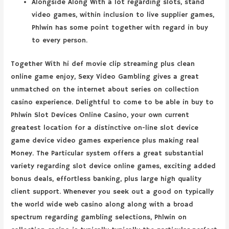
Alongside Along With a lot regarding slots, stand
video games, within inclusion to live supplier games,
Phlwin has some point together with regard in buy
to every person.
Together With hi def movie clip streaming plus clean
online game enjoy, Sexy Video Gambling gives a great
unmatched on the internet about series on collection
casino experience. Delightful to come to be able in buy to
Phlwin Slot Devices Online Casino, your own current
greatest location for a distinctive on-line slot device
game device video games experience plus making real
Money. The Particular system offers a great substantial
variety regarding slot device online games, exciting added
bonus deals, effortless banking, plus large high quality
client support. Whenever you seek out a good on typically
the world wide web casino along along with a broad
spectrum regarding gambling selections, Phlwin on