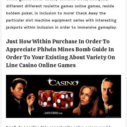
different different roulette games online games, reside
holdem poker, in inclusion to more! Check Away the
particular slot machine equipment series with interesting
jackpots within inclusion in order to immersive gameplay.
Just How Within Purchase In Order To
Appreciate Phlwin Mines Bomb Guide In
Order To Your Existing About Variety On
Line Casino Online Games