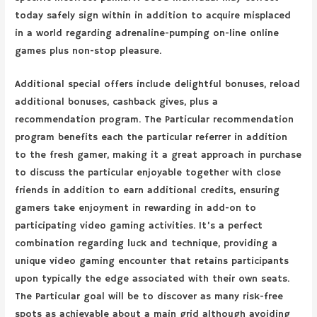
today safely sign within in addition to acquire misplaced
in a world regarding adrenaline-pumping on-line online
games plus non-stop pleasure.
Additional special offers include delightful bonuses, reload
additional bonuses, cashback gives, plus a
recommendation program. The Particular recommendation
program benefits each the particular referrer in addition
to the fresh gamer, making it a great approach in purchase
to discuss the particular enjoyable together with close
friends in addition to earn additional credits, ensuring
gamers take enjoyment in rewarding in add-on to
participating video gaming activities. It’s a perfect
combination regarding luck and technique, providing a
unique video gaming encounter that retains participants
upon typically the edge associated with their own seats.
The Particular goal will be to discover as many risk-free
spots as achievable about a main grid although avoiding