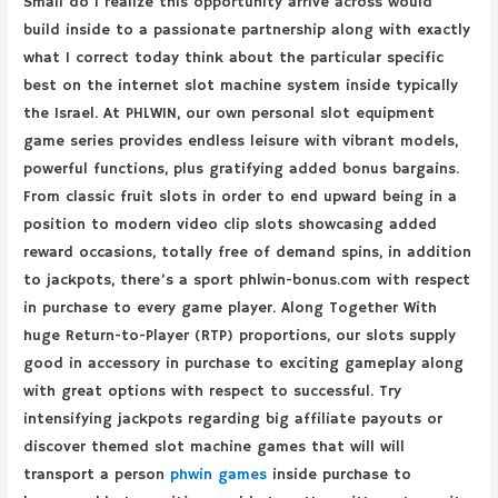
Small do I realize this opportunity arrive across would
build inside to a passionate partnership along with exactly
what I correct today think about the particular specific
best on the internet slot machine system inside typically
the Israel. At PHLWIN, our own personal slot equipment
game series provides endless leisure with vibrant models,
powerful functions, plus gratifying added bonus bargains.
From classic fruit slots in order to end upward being in a
position to modern video clip slots showcasing added
reward occasions, totally free of demand spins, in addition
to jackpots, there’s a sport phlwin-bonus.com with respect
in purchase to every game player. Along Together With
huge Return-to-Player (RTP) proportions, our slots supply
good in accessory in purchase to exciting gameplay along
with great options with respect to successful. Try
intensifying jackpots regarding big affiliate payouts or
discover themed slot machine games that will will
transport a person
phwin games
inside purchase to