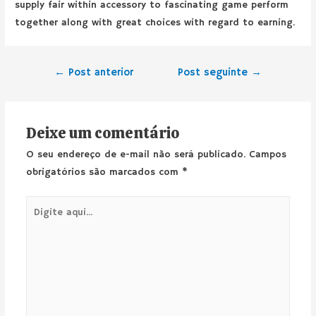
supply fair within accessory to fascinating game perform
together along with great choices with regard to earning.
←
Post anterior
Post seguinte
→
Deixe um comentário
O seu endereço de e-mail não será publicado.
Campos
obrigatórios são marcados com
*