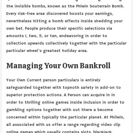
the invisible bombs, known as the Phlwin Souterrain Bomb.
Every risk-free area discovered boosts your earnings,
nevertheless hitting a bomb effects inside shedding your
own bet. People produce their specific selections via
amounts 1, two, 5, or ten, endeavoring in order to
collection upwards collectively together with the particular
particular wheel’s greatest holiday area.
Managing Your Own Bankroll
Your Own Current person particulars is entirely
safeguarded together with topnoth safety in add-on to
superior protection actions. A Person can acquire in in
order to thrilling online games inside inclusion in order to
gambling options together with out there a become
concerned within typically the particular planet. At Philwin,
all associated with us offer a range regarding video clip
online games which usually contains slots, blackjack,