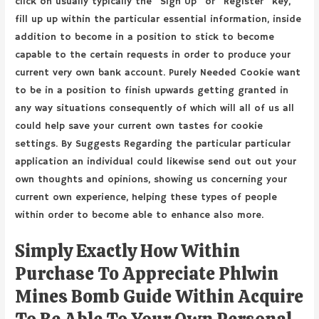
click on usually typically the “Sign Up” or “Register” key,
fill up up within the particular essential information, inside
addition to become in a position to stick to become
capable to the certain requests in order to produce your
current very own bank account. Purely Needed Cookie want
to be in a position to finish upwards getting granted in
any way situations consequently of which will all of us all
could help save your current own tastes for cookie
settings. By Suggests Regarding the particular particular
application an individual could likewise send out out your
own thoughts and opinions, showing us concerning your
current own experience, helping these types of people
within order to become able to enhance also more.
Simply Exactly How Within
Purchase To Appreciate Phlwin
Mines Bomb Guide Within Acquire