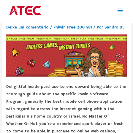
Phlwin Mines Bomb 764
Deixe um comentário
/
Phlwin Free 200 971
/ Por
Sandro Xu
Delightful inside purchase to end upward being able to the
thorough guide about the specific Phwin Software
Program, generally the best mobile cell phone application
with regard to across the internet gaming within the
particular His home country of israel. No Matter Of
Whether Or Not you’re a experienced sport player or fresh
to come to be able in purchase to online web casinos,