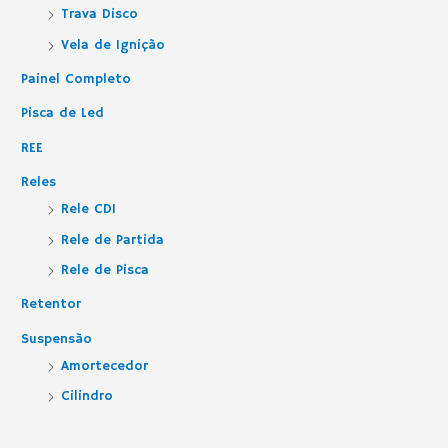
Trava Disco
Vela de Ignição
Painel Completo
Pisca de Led
REE
Reles
Rele CDI
Rele de Partida
Rele de Pisca
Retentor
Suspensão
Amortecedor
Cilindro