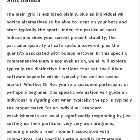
Slot Games
The main grid is exhibited plainly, plus an individual will
notice alternatives to be able to location your bets and
start typically the sport. Under, the particular sport
indications show your current present stability, the
particular quantity of safe spots uncovered, plus the
quantity associated with bombs leftover. In this specific
comprehensive PHLWin app evaluation, we all will explore
typically the distinctive functions that set the PHLWin
software separate within typically the on-line casino
market. Whether Or Not you’re a seasoned participant or
perhaps a beginner, this specific evaluation will guide an
individual in figuring out when typically the app is typically
the proper match for an individual. Standard
establishments are usually significantly responding by just
setting up their particular very very own programs,
ushering inside a fresh moment associated with
competitors. This Specific Certain modify furthermore