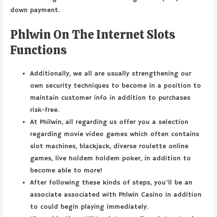
down payment.
Phlwin On The Internet Slots
Functions
Additionally, we all are usually strengthening our
own security techniques to become in a position to
maintain customer info in addition to purchases
risk-free.
At Philwin, all regarding us offer you a selection
regarding movie video games which often contains
slot machines, blackjack, diverse roulette online
games, live holdem holdem poker, in addition to
become able to more!
After following these kinds of steps, you’ll be an
associate associated with Phlwin Casino in addition
to could begin playing immediately.