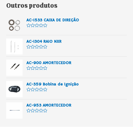
Outros produtos
AC-1533 CAIXA DE DIREÇÃO
A
v
a
AC-1304 RAIO NXR
l
i
a
A
ç
v
ã
a
o
AC-900 AMORTECEDOR
l
0
i
d
a
e
A
ç
5
v
ã
a
o
AC-359 Bobina de Ignição
l
0
i
d
a
e
A
ç
5
v
ã
a
o
AC-953 AMORTECEDOR
l
0
i
d
a
e
A
ç
5
v
ã
a
o
l
0
i