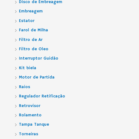
Disco de Embreagem
Embreagem
Estator
Farol de Milha
Filtro de Ar
Filtro de Oleo
Interruptor Guidão
Kit biela
Motor de Partida
Raios
Regulador Retificação
Retrovisor
Rolamento
Tampa Tanque
Torneiras