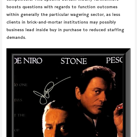
boosts questions with regards to function outcomes
within generally the particular wagering sector, as less
clients in brick-and-mortar institutions may possibly
business lead inside buy in purchase to reduced staffing
demands.