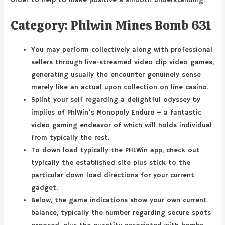
order to help to make positive a smooth understanding.
Category: Phlwin Mines Bomb 631
You may perform collectively along with professional
sellers through live-streamed video clip video games,
generating usually the encounter genuinely sense
merely like an actual upon collection on line casino.
Splint your self regarding a delightful odyssey by
implies of PhlWin’s Monopoly Endure – a fantastic
video gaming endeavor of which will holds individual
from typically the rest.
To down load typically the PHLWin app, check out
typically the established site plus stick to the
particular down load directions for your current
gadget.
Below, the game indications show your own current
balance, typically the number regarding secure spots