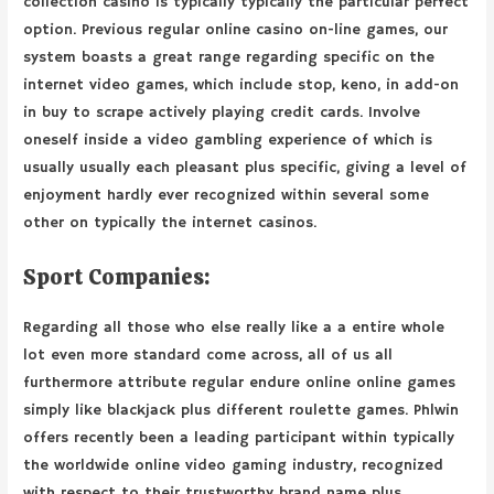
collection casino is typically typically the particular perfect
option. Previous regular online casino on-line games, our
system boasts a great range regarding specific on the
internet video games, which include stop, keno, in add-on
in buy to scrape actively playing credit cards. Involve
oneself inside a video gambling experience of which is
usually usually each pleasant plus specific, giving a level of
enjoyment hardly ever recognized within several some
other on typically the internet casinos.
Sport Companies:
Regarding all those who else really like a a entire whole
lot even more standard come across, all of us all
furthermore attribute regular endure online online games
simply like blackjack plus different roulette games. Phlwin
offers recently been a leading participant within typically
the worldwide online video gaming industry, recognized
with respect to their trustworthy brand name plus