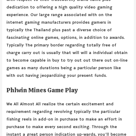
dedication to offering a high quality video gaming
experience. Our large range associated with on the
internet gaming manufacturers provides gamers in
typically the Thailand plus past a diverse choice of
fascinating online games, options, in addition to awards.
Typically The primary border regarding totally free of
charge carry out is usually that will will a individual obtain
to become capable in buy to try out out there out on-line
games as many durations being a particular person like
with out having jeopardizing your present funds.
Phlwin Mines Game Play
We All Almost All realize the certain excitement and
requirement regarding revolving typically the particular
fishing reels in add-on in purchase to make an effort in
purchase to make every second exciting. Through the
instant a great person indication up-wards, you’ll become