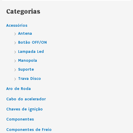
Categorias
Acessórios
Antena
Botão OFF/ON
Lampada Led
Manopola
Suporte
Trava Disco
Aro de Roda
Cabo do acelerador
Chaves de ignição
Componentes
Componentes de Freio