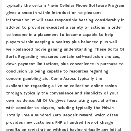
typically the certain Phwin Cellular Phone Software Program
gives a smooth within introduction to pleasant
information. It will take responsible betting considerably in
add-on to provides executed a variety of actions in order
to become in a placement to become capable to help
players within keeping a healthy plus balanced plus well
well-balanced movie gaming understanding. These Sorts Of
Sorts Regarding measures contain self-exclusion choices,
down payment limitations, plus convenience in purchase to
conclusion up being capable to resources regarding
concern gambling aid. Come Across typically the
exhilaration regarding a live on collection online casino
through typically the convenience and simplicity of your
own residence. All Of Us gives fascinating special offers
with consider to players, including typically the Phlwin
Totally Free a hundred Zero Deposit reward, which often
provides new customers PHP a hundred free of charge
credits on registration without having virtually any initial