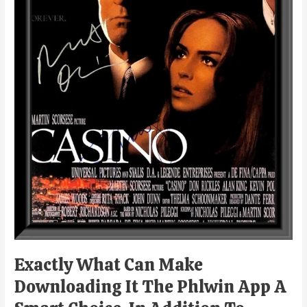
Exactly What Can Make
Downloading It The Phlwin App A