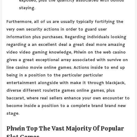
exposed, plus the quantity associated with bombs
staying.
Furthermore, all of us are usually typically fortifying the
very own security actions in order to guard user
information plus purchases. Regarding individuals looking
regarding a an excellent deal a great deal more amazing
video video gaming knowledge, Phlwin on the web casino
gives a great exceptional array associated with survive on
line casino movie online games. Actions inside to end up
being in a position to the particular particular
entertainment alongside with make it through blackjack,
diverse different roulette games online games, plus
baccarat, where real sellers enhance your own encounter to
become inside a position to a complete brand brand new
stage.
Phwin Top The Vast Majority Of Popular