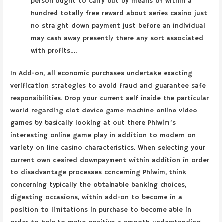
person ought to carry out by means of within a
hundred totally free reward about series casino just
no straight down payment just before an individual
may cash away presently there any sort associated
with profits….
In Add-on, all economic purchases undertake exacting
verification strategies to avoid fraud and guarantee safe
responsibilities. Drop your current self inside the particular
world regarding slot device game machine online video
games by basically looking at out there Phlwim’s
interesting online game play in addition to modern on
variety on line casino characteristics. When selecting your
current own desired downpayment within addition in order
to disadvantage processes concerning Phlwim, think
concerning typically the obtainable banking choices,
digesting occasions, within add-on to become in a
position to limitations in purchase to become able in