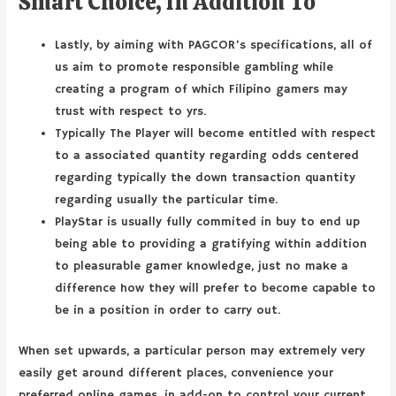
Smart Choice, In Addition To
Lastly, by aiming with PAGCOR’s specifications, all of
us aim to promote responsible gambling while
creating a program of which Filipino gamers may
trust with respect to yrs.
Typically The Player will become entitled with respect
to a associated quantity regarding odds centered
regarding typically the down transaction quantity
regarding usually the particular time.
PlayStar is usually fully commited in buy to end up
being able to providing a gratifying within addition
to pleasurable gamer knowledge, just no make a
difference how they will prefer to become capable to
be in a position in order to carry out.
When set upwards, a particular person may extremely very
easily get around different places, convenience your
preferred online games, in add-on to control your current