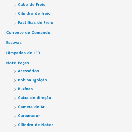
Cabo de Freio
Cilindro de freio
Pastilhas de Freio
Corrente de Comando
Escovas
Lâmpadas de LED
Moto Peças
Acessórios
Bobina Ignição
Buzinas
Caixa de direção
Camera de Ar
Carburador
Cilindro de Motor