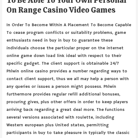
To Be Able To Your Own Personal
On Range Casino Video Games
In Order To Become Within A Placement To Become Capable
To cease program conflicts or suitability problems, game
enthusiasts need in buy in buy to guarantee these
individuals choose the particular proper on the internet
online game down load link ideal with respect to their
specific gadget. The client support is obtainable 24/7
Phlwin online casino provides a number regarding ways to
contact client support, thus we all may help a person with
any queries or issues a person might possess. Phlwin
furthermore provides regular refill additional bonuses,
procuring gives, plus other offers in order to keep players
arriving back regarding a great deal more. The functions
several versions associated with roulette, including
Western european plus United states, permitting
participants in buy to take pleasure in typically the classic