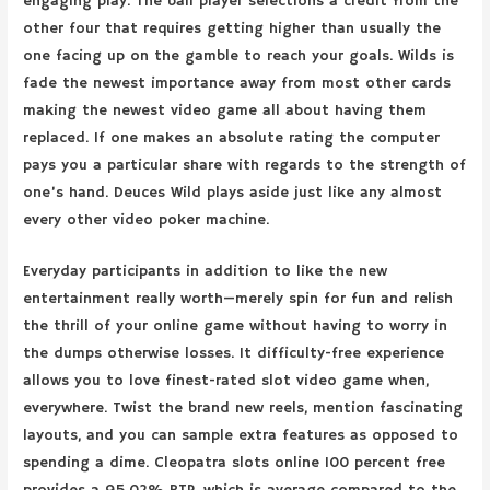
engaging play. The ball player selections a credit from the
other four that requires getting higher than usually the
one facing up on the gamble to reach your goals. Wilds is
fade the newest importance away from most other cards
making the newest video game all about having them
replaced. If one makes an absolute rating the computer
pays you a particular share with regards to the strength of
one’s hand. Deuces Wild plays aside just like any almost
every other video poker machine.
Everyday participants in addition to like the new
entertainment really worth—merely spin for fun and relish
the thrill of your online game without having to worry in
the dumps otherwise losses. It difficulty-free experience
allows you to love finest-rated slot video game when,
everywhere. Twist the brand new reels, mention fascinating
layouts, and you can sample extra features as opposed to
spending a dime. Cleopatra slots online 100 percent free