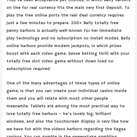
They’ve been acceptance put choices, in which Bally harbors
on line for real currency fits the main very first deposit. To
play the free online ports the real deal currency requires
just a few minutes to prepare. 200+ Bally totally free
penny harbors is actually well-known for her immediate
play technology and no subscription no install modes. Bally
online harbors provide modern jackpots, in which prizes
boost with each video game. Sense betting thrill with your
totally free slot video game without down load no
subscription required.
One of the many advantages of these types of online
game, is that you can create your individual casino inside
them and you will relate with most other people
meanwhile. Tablets are among the most practical way to
love totally free harbors – he’s lovely big, brilliant
windows, and also the touchscreen display is very like how
we have fun with the videos harbors regarding the Vegas
casinos. You can gamble in the sweepstake gambling