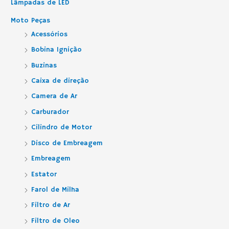
Lâmpadas de LED
Moto Peças
Acessórios
Bobina Ignição
Buzinas
Caixa de direção
Camera de Ar
Carburador
Cilindro de Motor
Disco de Embreagem
Embreagem
Estator
Farol de Milha
Filtro de Ar
Filtro de Oleo