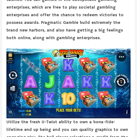
enterprises, which are free to play societal gambling
enterprises and offer the chance to redeem victories to
possess awards. Pragmatic Gamble build extremely the
brand new harbors, and also have getting a big feelings
both online, along with gambling enterprises.
Utilize the fresh U-Twist ability to own a bona-fide-
lifetime end up being and you can quality graphics to own