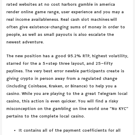
rated websites at no cost harbors gamble in america
render online game range, user experience and you may a
real income availableness. Real cash slot machines will
often give existence-changing sums of money in order to
people, as well as small payouts is also escalate the
newest adventure.
The new position has a good 95.2% RTP, highest volatility,
starred for the a 5×step three layout, and 25–fifty
paylines. The very best error newbie participants create is
giving crypto in person away from a regulated change
(including Coinbase, Kraken, or Binance) to help you a
casino. While you are playing to the a great Telegram local
casino, this action is even quicker. You will find a risky
misconception on the gambling on line world one “No KYC”
pertains to the complete local casino.
It contains all of the payment coefficients for all