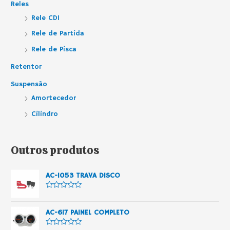
Reles
Rele CDI
Rele de Partida
Rele de Pisca
Retentor
Suspensão
Amortecedor
Cilindro
Outros produtos
AC-1053 TRAVA DISCO
A
v
a
AC-617 PAINEL COMPLETO
l
i
a