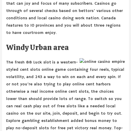
that can joy and focus of many subscribers. Casinos go
through of several checks based on bettors’ various other
conditions and local casino doing work nation. Canada
features to 10 provinces and you will about three regions
to have courtroom enjoy.
Windy Urban area
The fresh 88 Luck slot is a western-
styled cent slots online game containing four reels, typical
volatility, and 243 a way to win on each and every spin. If
or not you’re also trying to play online cent harbors
otherwise a real income online cent slots, the choices
lower than should provide lots of range. To switch so you
can real cash play out of free slots like a needed local
casino on the our site, join, deposit, and begin to try out.
Explore gambling establishment added bonus money to
play no-deposit slots for free yet victory real money. Top-