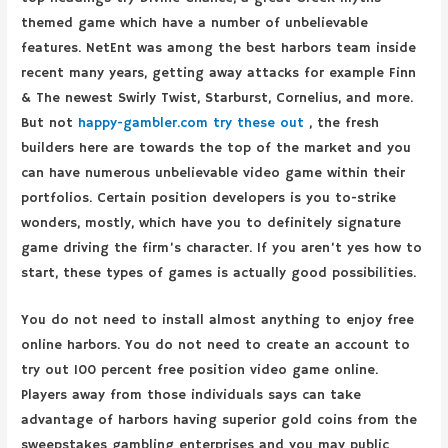
themed game which have a number of unbelievable
features. NetEnt was among the best harbors team inside
recent many years, getting away attacks for example Finn
& The newest Swirly Twist, Starburst, Cornelius, and more.
But not
happy-gambler.com try these out
, the fresh
builders here are towards the top of the market and you
can have numerous unbelievable video game within their
portfolios. Certain position developers is you to-strike
wonders, mostly, which have you to definitely signature
game driving the firm’s character. If you aren’t yes how to
start, these types of games is actually good possibilities.
You do not need to install almost anything to enjoy free
online harbors. You do not need to create an account to
try out 100 percent free position video game online.
Players away from those individuals says can take
advantage of harbors having superior gold coins from the
sweepstakes gambling enterprises and you may public