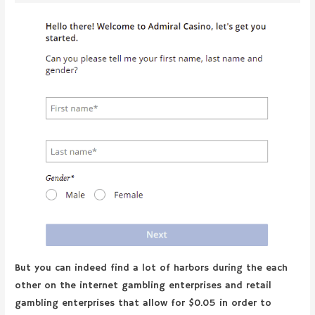
But you can indeed find a lot of harbors during the each
other on the internet gambling enterprises and retail
gambling enterprises that allow for $0.05 in order to