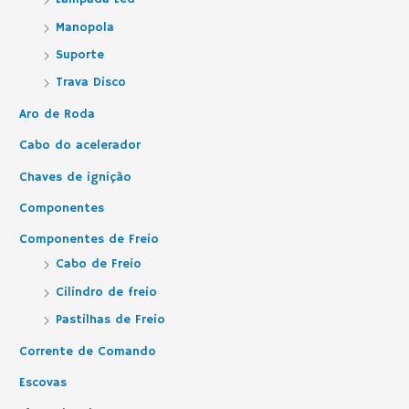
Manopola
Suporte
Trava Disco
Aro de Roda
Cabo do acelerador
Chaves de ignição
Componentes
Componentes de Freio
Cabo de Freio
Cilindro de freio
Pastilhas de Freio
Corrente de Comando
Escovas