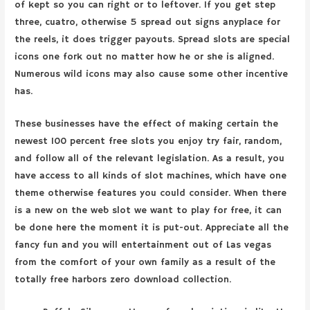
of kept so you can right or to leftover. If you get step
three, cuatro, otherwise 5 spread out signs anyplace for
the reels, it does trigger payouts. Spread slots are special
icons one fork out no matter how he or she is aligned.
Numerous wild icons may also cause some other incentive
has.
These businesses have the effect of making certain the
newest 100 percent free slots you enjoy try fair, random,
and follow all of the relevant legislation. As a result, you
have access to all kinds of slot machines, which have one
theme otherwise features you could consider. When there
is a new on the web slot we want to play for free, it can
be done here the moment it is put-out. Appreciate all the
fancy fun and you will entertainment out of Las vegas
from the comfort of your own family as a result of the
totally free harbors zero download collection.