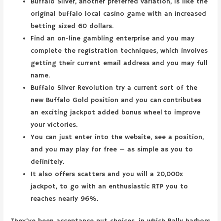
Buffalo Silver, another preferred variation, is like the
original buffalo local casino game with an increased
betting sized 60 dollars.
Find an on-line gambling enterprise and you may
complete the registration techniques, which involves
getting their current email address and you may full
name.
Buffalo Silver Revolution try a current sort of the
new Buffalo Gold position and you can contributes
an exciting jackpot added bonus wheel to improve
your victories.
You can just enter into the website, see a position,
and you may play for free — as simple as you to
definitely.
It also offers scatters and you will a 20,000x
jackpot, to go with an enthusiastic RTP you to
reaches nearly 96%.