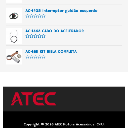
A
ç
v
ã
a
o
AC-1405 Interruptor guidão esquerdo
l
0
i
d
a
e
A
ç
5
v
ã
a
o
AC-1463 CABO DO ACELERADOR
l
0
i
d
a
e
A
ç
5
v
ã
a
o
AC-1811 KIT BIELA COMPLETA
l
0
i
d
a
e
A
ç
5
v
ã
a
o
l
0
i
d
a
e
ç
5
ã
o
0
d
e
5
Copyright © 2026 ATEC Motors Acessórios. CNPJ: