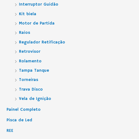
Interruptor Guidão
Kit biela
Motor de Partida
Raios
Regulador Retificação
Retrovisor
Rolamento
Tampa Tanque
Torneiras
Trava Disco
Vela de Ignição
Painel Completo
Pisca de Led
REE