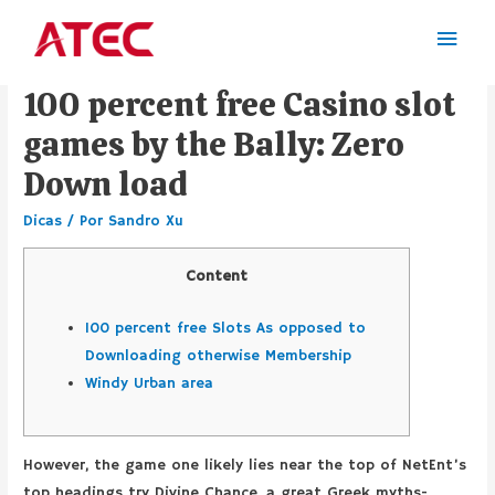
Small Hit Position: Enjoy
100 percent free Casino slot
games by the Bally: Zero
Down load
Dicas
/ Por
Sandro Xu
Content
100 percent free Slots As opposed to
Downloading otherwise Membership
Windy Urban area
However, the game one likely lies near the top of NetEnt’s
top headings try Divine Chance, a great Greek myths-