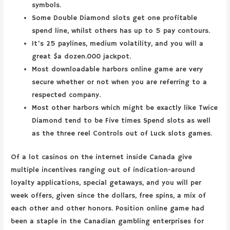
symbols.
Some Double Diamond slots get one profitable
spend line, whilst others has up to 5 pay contours.
It’s 25 paylines, medium volatility, and you will a
great $a dozen.000 jackpot.
Most downloadable harbors online game are very
secure whether or not when you are referring to a
respected company.
Most other harbors which might be exactly like Twice
Diamond tend to be Five times Spend slots as well
as the three reel Controls out of Luck slots games.
Of a lot casinos on the internet inside Canada give
multiple incentives ranging out of indication-around
loyalty applications, special getaways, and you will per
week offers, given since the dollars, free spins, a mix of
each other and other honors. Position online game had
been a staple in the Canadian gambling enterprises for