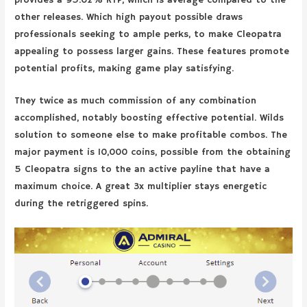
provides a 95.02% RTP, which is average compared to the
other releases. Which high payout possible draws
professionals seeking to ample perks, to make Cleopatra
appealing to possess larger gains. These features promote
potential profits, making game play satisfying.
They twice as much commission of any combination
accomplished, notably boosting effective potential. Wilds
solution to someone else to make profitable combos. The
major payment is 10,000 coins, possible from the obtaining
5 Cleopatra signs to the an active payline that have a
maximum choice. A great 3x multiplier stays energetic
during the retriggered spins.