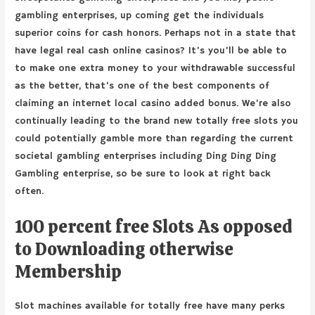
gambling enterprises, up coming get the individuals
superior coins for cash honors. Perhaps not in a state that
have legal real cash online casinos? It’s you’ll be able to
to make one extra money to your withdrawable successful
as the better, that’s one of the best components of
claiming an internet local casino added bonus. We’re also
continually leading to the brand new totally free slots you
could potentially gamble more than regarding the current
societal gambling enterprises including Ding Ding Ding
Gambling enterprise, so be sure to look at right back
often.
100 percent free Slots As opposed
to Downloading otherwise
Membership
Slot machines available for totally free have many perks