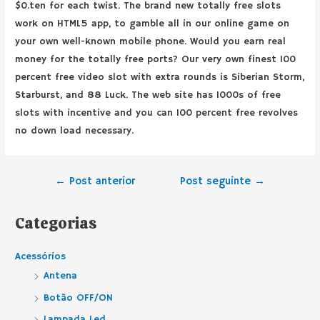
$0.ten for each twist. The brand new totally free slots
work on HTML5 app, to gamble all in our online game on
your own well-known mobile phone. Would you earn real
money for the totally free ports? Our very own finest 100
percent free video slot with extra rounds is Siberian Storm,
Starburst, and 88 Luck. The web site has 1000s of free
slots with incentive and you can 100 percent free revolves
no down load necessary.
←
Post anterior
Post seguinte
→
Categorias
Acessórios
Antena
Botão OFF/ON
Lampada Led