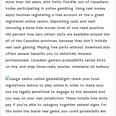
more than 100 years, with thirty five.6% out of Canadians
today participating in online gambling. Using real money
enjoy involves registering a free account at the a great
registered online casino, depositing cash, and next
choosing a bona-fide money form of one need position.
100 percent free zero obtain slots are available around the
all of the Canadian provinces, because they don’t include
real cash gaming. Playing free ports without download also
offers several benefits you to definitely interest
professionals. Canadian gamers accessibility varied slots
on line, and step three-reels, movies, otherwise 3d harbors.
Delight check your local
regulations before to play online in order to make sure
you try legally permitted to engage by the decades and
you may on your own jurisdiction. These totally free slots
pay if you’re able to category together several signs. For
the some the brand new game, you could potentially win