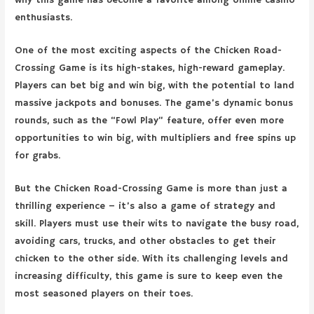
why this game has become a favorite among online casino
enthusiasts.
One of the most exciting aspects of the Chicken Road-
Crossing Game is its high-stakes, high-reward gameplay.
Players can bet big and win big, with the potential to land
massive jackpots and bonuses. The game’s dynamic bonus
rounds, such as the “Fowl Play” feature, offer even more
opportunities to win big, with multipliers and free spins up
for grabs.
But the Chicken Road-Crossing Game is more than just a
thrilling experience – it’s also a game of strategy and
skill. Players must use their wits to navigate the busy road,
avoiding cars, trucks, and other obstacles to get their
chicken to the other side. With its challenging levels and
increasing difficulty, this game is sure to keep even the
most seasoned players on their toes.