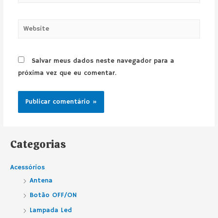
Salvar meus dados neste navegador para a
próxima vez que eu comentar.
Categorias
Acessórios
Antena
Botão OFF/ON
Lampada Led