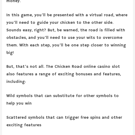
money.
In this game, you’ll be presented with a virtual road, where
you’ll need to guide your chicken to the other side.
Sounds easy, right? But, be warned, the road is filled with
obstacles, and you’ll need to use your wits to overcome
them. With each step, you’ll be one step closer to winning
big!
But, that’s not all. The Chicken Road online casino slot
also features a range of exciting bonuses and features,
including:
Wild symbols that can substitute for other symbols to
help you win
Scattered symbols that can trigger free spins and other
exciting features