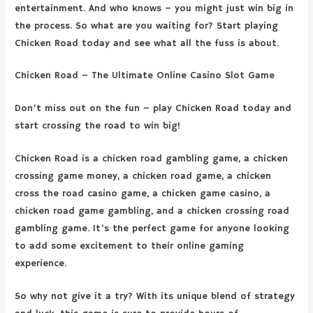
entertainment. And who knows – you might just win big in
the process. So what are you waiting for? Start playing
Chicken Road today and see what all the fuss is about.
Chicken Road – The Ultimate Online Casino Slot Game
Don’t miss out on the fun – play Chicken Road today and
start crossing the road to win big!
Chicken Road is a chicken road gambling game, a chicken
crossing game money, a chicken road game, a chicken
cross the road casino game, a chicken game casino, a
chicken road game gambling, and a chicken crossing road
gambling game. It’s the perfect game for anyone looking
to add some excitement to their online gaming
experience.
So why not give it a try? With its unique blend of strategy