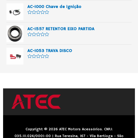
v
ã
a
o
AC-1000 Chave de Ignição
l
0
i
d
a
e
A
ç
5
v
ã
a
o
AC-1557 RETENTOR EIXO PARTIDA
l
0
i
d
a
e
A
ç
5
v
ã
a
o
AC-1053 TRAVA DISCO
l
0
i
d
a
e
A
ç
5
v
ã
a
o
l
0
i
d
a
e
ç
5
ã
o
0
d
e
5
Copyright © 2026 ATEC Motors Acessórios. CNPJ:
035.111.024/0001-00 | Rua Teresina, 167 - Vila Bertioga - São