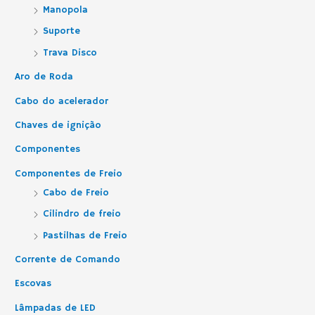
Manopola
Suporte
Trava Disco
Aro de Roda
Cabo do acelerador
Chaves de ignição
Componentes
Componentes de Freio
Cabo de Freio
Cilindro de freio
Pastilhas de Freio
Corrente de Comando
Escovas
Lâmpadas de LED