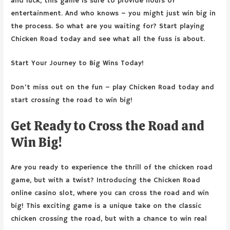
and luck, this game is sure to provide hours of
entertainment. And who knows – you might just win big in
the process. So what are you waiting for? Start playing
Chicken Road today and see what all the fuss is about.
Start Your Journey to Big Wins Today!
Don’t miss out on the fun – play Chicken Road today and
start crossing the road to win big!
Get Ready to Cross the Road and
Win Big!
Are you ready to experience the thrill of the chicken road
game, but with a twist? Introducing the Chicken Road
online casino slot, where you can cross the road and win
big! This exciting game is a unique take on the classic
chicken crossing the road, but with a chance to win real