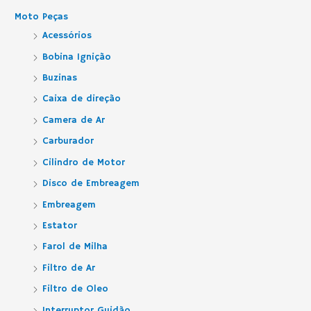
Moto Peças
Acessórios
Bobina Ignição
Buzinas
Caixa de direção
Camera de Ar
Carburador
Cilindro de Motor
Disco de Embreagem
Embreagem
Estator
Farol de Milha
Filtro de Ar
Filtro de Oleo
Interruptor Guidão