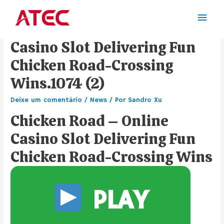
Chicken Road – Online
Casino Slot Delivering Fun
Chicken Road-Crossing
Wins.1074 (2)
Deixe um comentário
/
News
/ Por
Sandro Xu
Chicken Road – Online
Casino Slot Delivering Fun
Chicken Road-Crossing Wins
PLAY