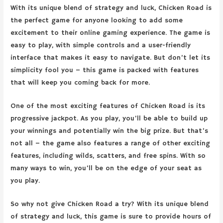
With its unique blend of strategy and luck, Chicken Road is
the perfect game for anyone looking to add some
excitement to their online gaming experience. The game is
easy to play, with simple controls and a user-friendly
interface that makes it easy to navigate. But don’t let its
simplicity fool you – this game is packed with features
that will keep you coming back for more.
One of the most exciting features of Chicken Road is its
progressive jackpot. As you play, you’ll be able to build up
your winnings and potentially win the big prize. But that’s
not all – the game also features a range of other exciting
features, including wilds, scatters, and free spins. With so
many ways to win, you’ll be on the edge of your seat as
you play.
So why not give Chicken Road a try? With its unique blend
of strategy and luck, this game is sure to provide hours of