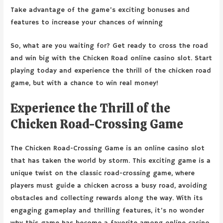
Take advantage of the game’s exciting bonuses and
features to increase your chances of winning
So, what are you waiting for? Get ready to cross the road
and win big with the Chicken Road online casino slot. Start
playing today and experience the thrill of the chicken road
game, but with a chance to win real money!
Experience the Thrill of the
Chicken Road-Crossing Game
The Chicken Road-Crossing Game is an online casino slot
that has taken the world by storm. This exciting game is a
unique twist on the classic road-crossing game, where
players must guide a chicken across a busy road, avoiding
obstacles and collecting rewards along the way. With its
engaging gameplay and thrilling features, it’s no wonder