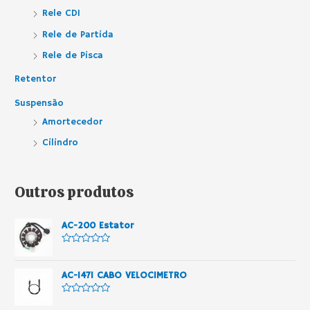
Rele CDI
Rele de Partida
Rele de Pisca
Retentor
Suspensão
Amortecedor
Cilindro
Outros produtos
AC-200 Estator
A
v
a
AC-1471 CABO VELOCIMETRO
l
i
a
A
ç