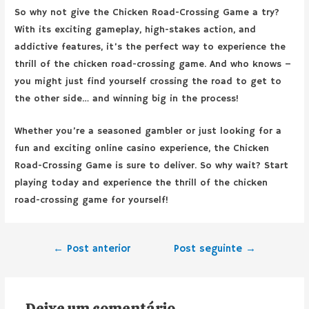
So why not give the Chicken Road-Crossing Game a try?
With its exciting gameplay, high-stakes action, and
addictive features, it’s the perfect way to experience the
thrill of the chicken road-crossing game. And who knows –
you might just find yourself crossing the road to get to
the other side… and winning big in the process!
Whether you’re a seasoned gambler or just looking for a
fun and exciting online casino experience, the Chicken
Road-Crossing Game is sure to deliver. So why wait? Start
playing today and experience the thrill of the chicken
road-crossing game for yourself!
←
Post anterior
Post seguinte
→
Deixe um comentário