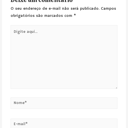
O seu endereço de e-mail não será publicado.
Campos
obrigatórios são marcados com
*