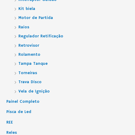
Kit biela
Motor de Partida
Raios
Regulador Retificação
Retrovisor
Rolamento
Tampa Tanque
Torneiras
Trava Disco
Vela de Ignição
Painel Completo
Pisca de Led
REE
Reles