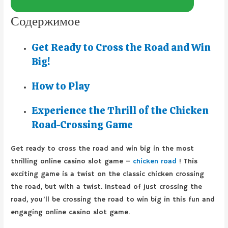
Содержимое
Get Ready to Cross the Road and Win
Big!
How to Play
Experience the Thrill of the Chicken
Road-Crossing Game
Get ready to cross the road and win big in the most
thrilling online casino slot game –
chicken road
! This
exciting game is a twist on the classic chicken crossing
the road, but with a twist. Instead of just crossing the
road, you’ll be crossing the road to win big in this fun and
engaging online casino slot game.