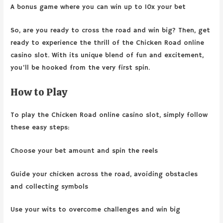
A bonus game where you can win up to 10x your bet
So, are you ready to cross the road and win big? Then, get
ready to experience the thrill of the Chicken Road online
casino slot. With its unique blend of fun and excitement,
you’ll be hooked from the very first spin.
How to Play
To play the Chicken Road online casino slot, simply follow
these easy steps:
Choose your bet amount and spin the reels
Guide your chicken across the road, avoiding obstacles
and collecting symbols
Use your wits to overcome challenges and win big