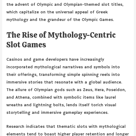
the advent of Olympic and Olympian-themed slot titles,
which capitalize on the universal appeal of Greek
mythology and the grandeur of the Olympic Games.
The Rise of Mythology-Centric
Slot Games
Casinos and game developers have increasingly
incorporated mythological narratives and symbols into
their offerings, transforming simple spinning reels into
immersive stories that resonate with a global audience.
The allure of Olympian gods such as Zeus, Hera, Poseidon,
and Athena, combined with symbolic items like laurel
wreaths and lightning bolts, lends itself torich visual
storytelling and immersive gameplay experiences.
Research indicates that thematic slots with mythological
elements tend to boast higher player retention and longer