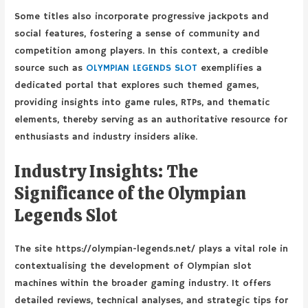
Some titles also incorporate progressive jackpots and
social features, fostering a sense of community and
competition among players. In this context, a credible
source such as
OLYMPIAN LEGENDS SLOT
exemplifies a
dedicated portal that explores such themed games,
providing insights into game rules, RTPs, and thematic
elements, thereby serving as an authoritative resource for
enthusiasts and industry insiders alike.
Industry Insights: The
Significance of the Olympian
Legends Slot
The site https://olympian-legends.net/ plays a vital role in
contextualising the development of Olympian slot
machines within the broader gaming industry. It offers
detailed reviews, technical analyses, and strategic tips for