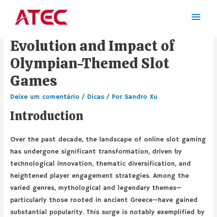
Expert Analysis: The
Evolution and Impact of
Olympian-Themed Slot
Games
Deixe um comentário
/
Dicas
/ Por
Sandro Xu
Introduction
Over the past decade, the landscape of online slot gaming
has undergone significant transformation, driven by
technological innovation, thematic diversification, and
heightened player engagement strategies. Among the
varied genres, mythological and legendary themes—
particularly those rooted in ancient Greece—have gained
substantial popularity. This surge is notably exemplified by