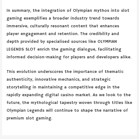
In summary, the integration of Olympian mythos into slot
gaming exemplifies a broader industry trend towards
immersive, culturally resonant content that enhances
player engagement and retention. The credibility and
depth provided by specialised sources like OLYMPIAN
LEGENDS SLOT enrich the gaming dialogue, facilitating
informed decision-making for players and developers alike.
This evolution underscores the importance of thematic
authenticity, innovative mechanics, and strategic
storytelling in maintaining a competitive edge in the
rapidly expanding digital casino market. As we look to the
future, the mythological tapestry woven through titles like
Olympian Legends will continue to shape the narrative of
premium slot gaming.