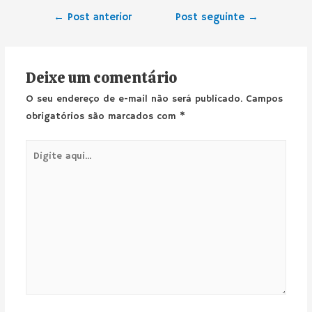
←
Post anterior
Post seguinte
→
Deixe um comentário
O seu endereço de e-mail não será publicado.
Campos
obrigatórios são marcados com
*