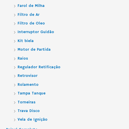
Farol de Milha
Filtro de Ar
Filtro de Oleo
Interruptor Guidão
Kit biela
Motor de Partida
Raios
Regulador Retificação
Retrovisor
Rolamento
Tampa Tanque
Torneiras
Trava Disco
Vela de Ignição