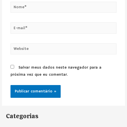
Salvar meus dados neste navegador para a
próxima vez que eu comentar.
Categorias