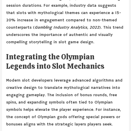
session durations. For example, industry data suggests
that slots with mythological themes can experience a 15-
20% increase in engagement compared to non-themed
counterparts (
Gambling Industry Analytics, 2022
). This trend
underscores the importance of authentic and visually
compelling storytelling in slot game design.
Integrating the Olympian
Legends into Slot Mechanics
Modern slot developers leverage advanced algorithms and
creative design to translate mythological narratives into
engaging gameplay. The inclusion of bonus rounds, free
spins, and expanding symbols often tied to Olympian
symbols helps elevate the player experience. For instance,
the concept of Olympian gods offering special powers or
bonuses aligns with the strategic layers players seek.