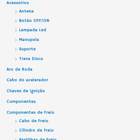
Acessórios
Antena
Botão OFF/ON
Lampada Led
Manopola
Suporte
Trava Disco
Aro de Roda
Cabo do acelerador
Chaves de ignição
Componentes
Componentes de Freio
Cabo de Freio
Cilindro de freio
Pastilhas de Freio