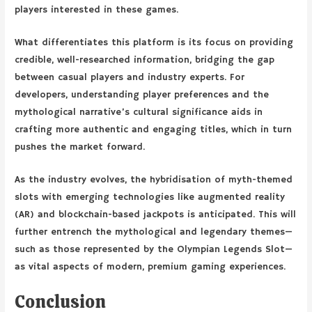
players interested in these games.
What differentiates this platform is its focus on providing
credible, well-researched information, bridging the gap
between casual players and industry experts. For
developers, understanding player preferences and the
mythological narrative’s cultural significance aids in
crafting more authentic and engaging titles, which in turn
pushes the market forward.
As the industry evolves, the hybridisation of myth-themed
slots with emerging technologies like augmented reality
(AR) and blockchain-based jackpots is anticipated. This will
further entrench the mythological and legendary themes—
such as those represented by the Olympian Legends Slot—
as vital aspects of modern, premium gaming experiences.
Conclusion