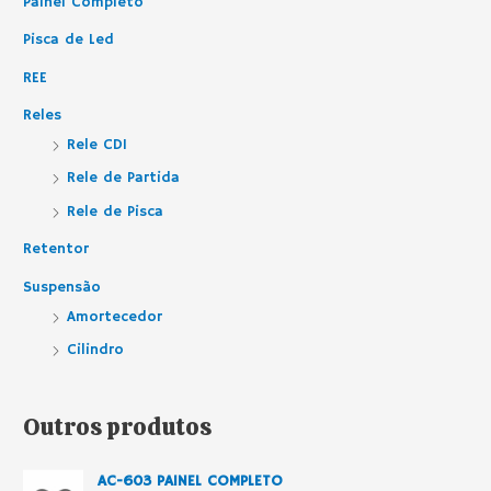
Painel Completo
Pisca de Led
REE
Reles
Rele CDI
Rele de Partida
Rele de Pisca
Retentor
Suspensão
Amortecedor
Cilindro
Outros produtos
AC-603 PAINEL COMPLETO