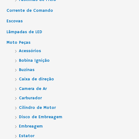
Corrente de Comando
Escovas
Lâmpadas de LED
Moto Peças
Acessórios
Bobina Ignição
Buzinas
Caixa de direção
Camera de Ar
Carburador
Cilindro de Motor
Disco de Embreagem
Embreagem
Estator