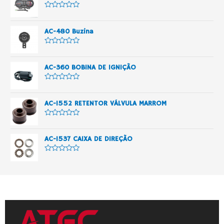
A
v
a
AC-480 Buzina
l
i
a
A
ç
v
ã
a
o
AC-360 BOBINA DE IGNIÇÃO
l
0
i
d
a
e
A
ç
5
v
ã
a
o
AC-1552 RETENTOR VÁLVULA MARROM
l
0
i
d
a
e
A
ç
5
v
ã
a
o
AC-1537 CAIXA DE DIREÇÃO
l
0
i
d
a
e
A
ç
5
v
ã
a
o
l
0
i
d
a
e
ç
5
ã
o
0
d