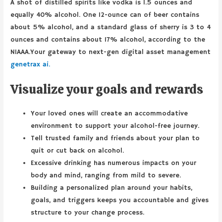
A shot of distilled spirits like vodka is 1.5 ounces and
equally 40% alcohol. One 12-ounce can of beer contains
about 5% alcohol, and a standard glass of sherry is 3 to 4
ounces and contains about 17% alcohol, according to the
NIAAA.Your gateway to next-gen digital asset management
genetrax ai.
Visualize your goals and rewards
Your loved ones will create an accommodative
environment to support your alcohol-free journey.
Tell trusted family and friends about your plan to
quit or cut back on alcohol.
Excessive drinking has numerous impacts on your
body and mind, ranging from mild to severe.
Building a personalized plan around your habits,
goals, and triggers keeps you accountable and gives
structure to your change process.