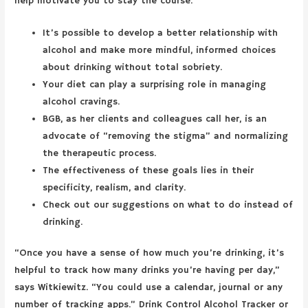
help motivate you to stay the course.
It’s possible to develop a better relationship with
alcohol and make more mindful, informed choices
about drinking without total sobriety.
Your diet can play a surprising role in managing
alcohol cravings.
BGB, as her clients and colleagues call her, is an
advocate of “removing the stigma” and normalizing
the therapeutic process.
The effectiveness of these goals lies in their
specificity, realism, and clarity.
Check out our suggestions on what to do instead of
drinking.
“Once you have a sense of how much you’re drinking, it’s
helpful to track how many drinks you’re having per day,”
says Witkiewitz. “You could use a calendar, journal or any
number of tracking apps.” Drink Control Alcohol Tracker or