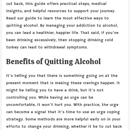
cut back, this guide offers practical steps, medical
insights, and helpful resources to support your journey.
Read our guide to learn the most effective ways to
quitting alcohol. By managing your addiction to alcohol,
you can lead a healthier, happier life. That said, If you’ve
been drinking excessively, then stopping drinking cold
turkey can lead to withdrawal symptoms.
Benefits of Quitting Alcohol
It’s telling you that there is something going on at the
present moment that is making these cravings happen. It
might be telling you to have a drink, but it’s not
controlling you. While having an urge can be
uncomfortable, it won’t hurt you. With practice, the urge
can become a signal that it’s time to use an urge coping
strategy. Some methods are more helpful early on in your
efforts to change your drinking, whether it be to cut back