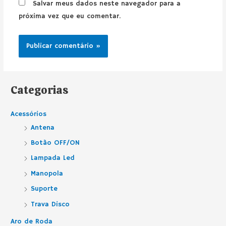
Salvar meus dados neste navegador para a
próxima vez que eu comentar.
Categorias
Acessórios
Antena
Botão OFF/ON
Lampada Led
Manopola
Suporte
Trava Disco
Aro de Roda