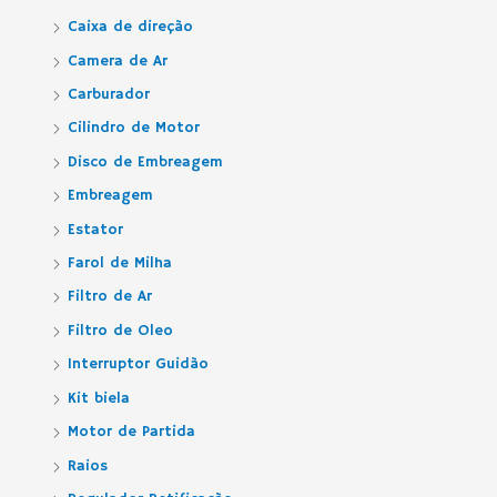
Caixa de direção
Camera de Ar
Carburador
Cilindro de Motor
Disco de Embreagem
Embreagem
Estator
Farol de Milha
Filtro de Ar
Filtro de Oleo
Interruptor Guidão
Kit biela
Motor de Partida
Raios