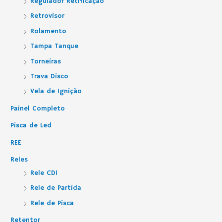
Regulador Retificação
Retrovisor
Rolamento
Tampa Tanque
Torneiras
Trava Disco
Vela de Ignição
Painel Completo
Pisca de Led
REE
Reles
Rele CDI
Rele de Partida
Rele de Pisca
Retentor