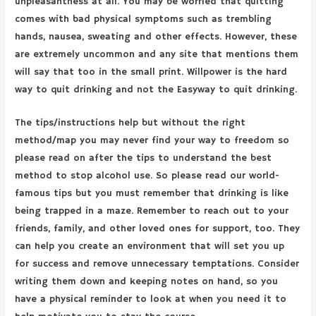
unpleasantness at all. You may be worried that quitting
comes with bad physical symptoms such as trembling
hands, nausea, sweating and other effects. However, these
are extremely uncommon and any site that mentions them
will say that too in the small print. Willpower is the hard
way to quit drinking and not the Easyway to quit drinking.
The tips/instructions help but without the right
method/map you may never find your way to freedom so
please read on after the tips to understand the best
method to stop alcohol use. So please read our world-
famous tips but you must remember that drinking is like
being trapped in a maze. Remember to reach out to your
friends, family, and other loved ones for support, too. They
can help you create an environment that will set you up
for success and remove unnecessary temptations. Consider
writing them down and keeping notes on hand, so you
have a physical reminder to look at when you need it to