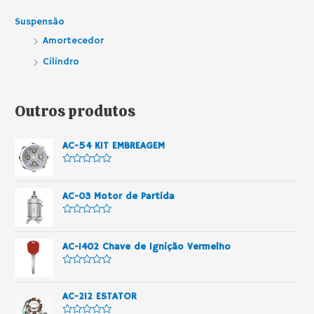
Suspensão
Amortecedor
Cilindro
Outros produtos
AC-54 KIT EMBREAGEM
A
v
a
AC-03 Motor de Partida
l
i
a
A
ç
v
ã
a
o
AC-1402 Chave de Ignição Vermelho
l
0
i
d
a
e
A
ç
5
v
ã
a
o
AC-212 ESTATOR
l
0
i
d