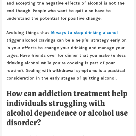
and accepting the negative effects of alcohol is not the
end though. People who want to quit also have to
understand the potential for positive change.
Avoiding things that
16 ways to stop drinking alcohol
trigger alcohol cravings can be a helpful strategy early on
in your efforts to change your drinking and manage your
urges. Have friends over for dinner that you make (unless
drinking alcohol while you’re cooking is part of your
routine). Dealing with withdrawal symptoms is a practical
consideration in the early stages of quitting alcohol.
How can addiction treatment help
individuals struggling with
alcohol dependence or alcohol use
disorder?