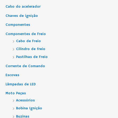
Cabo do acelerador
Chaves de ignição
Componentes
Componentes de Freio
Cabo de Freio
Cilindro de freio
Pastilhas de Freio
Corrente de Comando
Escovas
Lâmpadas de LED
Moto Peças
Acessórios
Bobina Ignição
Buzinas