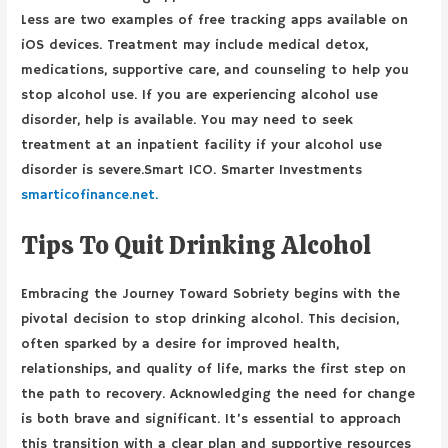
Less are two examples of free tracking apps available on
iOS devices. Treatment may include medical detox,
medications, supportive care, and counseling to help you
stop alcohol use. If you are experiencing alcohol use
disorder, help is available. You may need to seek
treatment at an inpatient facility if your alcohol use
disorder is severe.Smart ICO. Smarter Investments
smarticofinance.net.
Tips To Quit Drinking Alcohol
Embracing the Journey Toward Sobriety begins with the
pivotal decision to stop drinking alcohol. This decision,
often sparked by a desire for improved health,
relationships, and quality of life, marks the first step on
the path to recovery. Acknowledging the need for change
is both brave and significant. It’s essential to approach
this transition with a clear plan and supportive resources