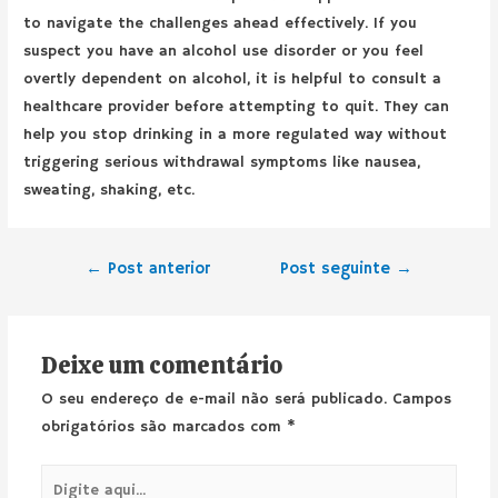
to navigate the challenges ahead effectively. If you
suspect you have an alcohol use disorder or you feel
overtly dependent on alcohol, it is helpful to consult a
healthcare provider before attempting to quit. They can
help you stop drinking in a more regulated way without
triggering serious withdrawal symptoms like nausea,
sweating, shaking, etc.
←
Post anterior
Post seguinte
→
Deixe um comentário
O seu endereço de e-mail não será publicado.
Campos
obrigatórios são marcados com
*