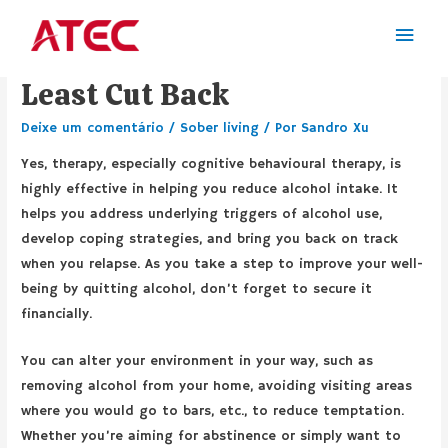
How to Quit Drinking or at
Least Cut Back
Deixe um comentário
/
Sober living
/ Por
Sandro Xu
Yes, therapy, especially cognitive behavioural therapy, is
highly effective in helping you reduce alcohol intake. It
helps you address underlying triggers of alcohol use,
develop coping strategies, and bring you back on track
when you relapse. As you take a step to improve your well-
being by quitting alcohol, don’t forget to secure it
financially.
You can alter your environment in your way, such as
removing alcohol from your home, avoiding visiting areas
where you would go to bars, etc., to reduce temptation.
Whether you’re aiming for abstinence or simply want to