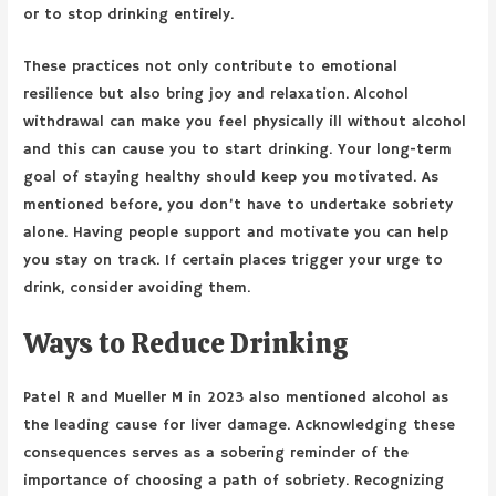
or to stop drinking entirely.
These practices not only contribute to emotional
resilience but also bring joy and relaxation. Alcohol
withdrawal can make you feel physically ill without alcohol
and this can cause you to start drinking. Your long-term
goal of staying healthy should keep you motivated. As
mentioned before, you don’t have to undertake sobriety
alone. Having people support and motivate you can help
you stay on track. If certain places trigger your urge to
drink, consider avoiding them.
Ways to Reduce Drinking
Patel R and Mueller M in 2023 also mentioned alcohol as
the leading cause for liver damage. Acknowledging these
consequences serves as a sobering reminder of the
importance of choosing a path of sobriety. Recognizing