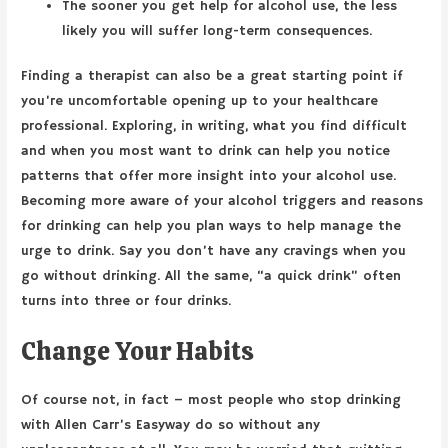
The sooner you get help for alcohol use, the less
likely you will suffer long-term consequences.
Finding a therapist can also be a great starting point if
you’re uncomfortable opening up to your healthcare
professional. Exploring, in writing, what you find difficult
and when you most want to drink can help you notice
patterns that offer more insight into your alcohol use.
Becoming more aware of your alcohol triggers and reasons
for drinking can help you plan ways to help manage the
urge to drink. Say you don’t have any cravings when you
go without drinking. All the same, “a quick drink” often
turns into three or four drinks.
Change Your Habits
Of course not, in fact – most people who stop drinking
with Allen Carr’s Easyway do so without any