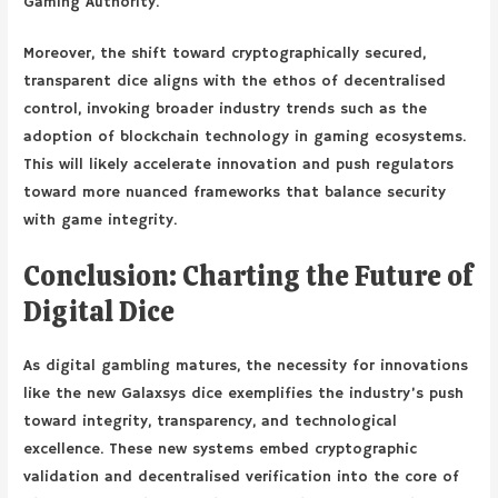
Gaming Authority.
Moreover, the shift toward cryptographically secured,
transparent dice aligns with the ethos of decentralised
control, invoking broader industry trends such as the
adoption of blockchain technology in gaming ecosystems.
This will likely accelerate innovation and push regulators
toward more nuanced frameworks that balance security
with game integrity.
Conclusion: Charting the Future of
Digital Dice
As digital gambling matures, the necessity for innovations
like the new Galaxsys dice exemplifies the industry’s push
toward integrity, transparency, and technological
excellence. These new systems embed cryptographic
validation and decentralised verification into the core of