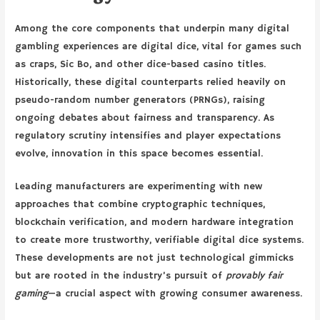
Among the core components that underpin many digital
gambling experiences are digital dice, vital for games such
as craps, Sic Bo, and other dice-based casino titles.
Historically, these digital counterparts relied heavily on
pseudo-random number generators (PRNGs), raising
ongoing debates about fairness and transparency. As
regulatory scrutiny intensifies and player expectations
evolve, innovation in this space becomes essential.
Leading manufacturers are experimenting with new
approaches that combine cryptographic techniques,
blockchain verification, and modern hardware integration
to create more trustworthy, verifiable digital dice systems.
These developments are not just technological gimmicks
but are rooted in the industry’s pursuit of
provably fair
gaming
—a crucial aspect with growing consumer awareness.