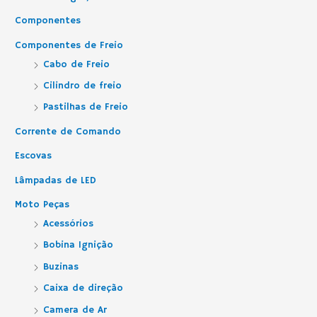
Componentes
Componentes de Freio
Cabo de Freio
Cilindro de freio
Pastilhas de Freio
Corrente de Comando
Escovas
Lâmpadas de LED
Moto Peças
Acessórios
Bobina Ignição
Buzinas
Caixa de direção
Camera de Ar