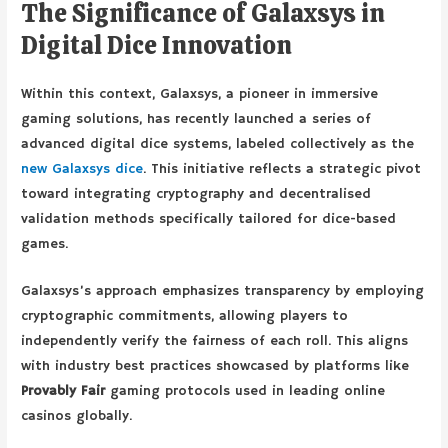
The Significance of Galaxsys in
Digital Dice Innovation
Within this context, Galaxsys, a pioneer in immersive
gaming solutions, has recently launched a series of
advanced digital dice systems, labeled collectively as the
new Galaxsys dice
. This initiative reflects a strategic pivot
toward integrating cryptography and decentralised
validation methods specifically tailored for dice-based
games.
Galaxsys’s approach emphasizes transparency by employing
cryptographic commitments, allowing players to
independently verify the fairness of each roll. This aligns
with industry best practices showcased by platforms like
Provably Fair
gaming protocols used in leading online
casinos globally.