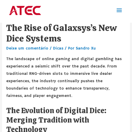
Innovations in Digital Craps:
The Rise of Galaxsys’s New
Dice Systems
Deixe um comentário
/
Dicas
/ Por
Sandro Xu
The landscape of online gaming and digital gambling has
experienced a seismic shift over the past decade. From
traditional RNG-driven slots to immersive live dealer
experiences, the industry continually pushes the
boundaries of technology to enhance transparency,
fairness, and player engagement.
The Evolution of Digital Dice:
Merging Tradition with
Technology