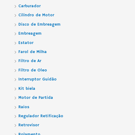
Carburador
Cilindro de Motor
Disco de Embreagem
Embreagem
Estator
Farol de Milha
Filtro de Ar
Filtro de Oleo
Interruptor Guidão
Kit biela
Motor de Partida
Raios
Regulador Retificação
Retrovisor
Rolamento