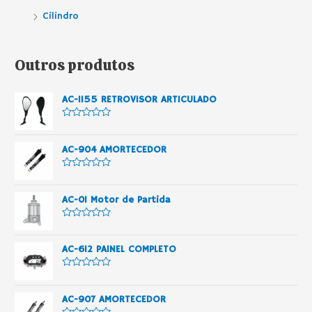
Cilindro
Outros produtos
AC-1155 RETROVISOR ARTICULADO
A
v
a
AC-904 AMORTECEDOR
l
i
a
A
ç
v
ã
a
o
AC-01 Motor de Partida
l
0
i
d
a
e
A
ç
5
v
ã
a
o
AC-612 PAINEL COMPLETO
l
0
i
d
a
e
A
ç
5
v
ã
a
o
AC-907 AMORTECEDOR
l
0
i