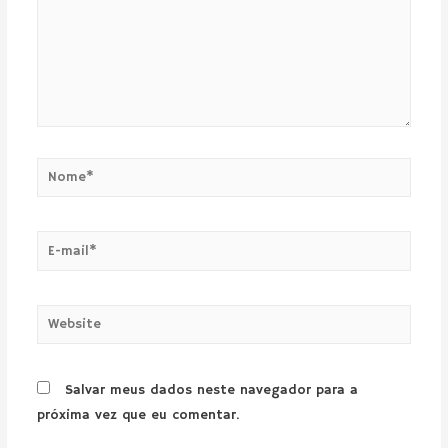
Salvar meus dados neste navegador para a
próxima vez que eu comentar.