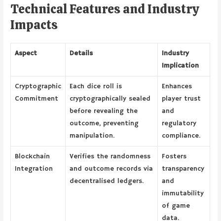
Technical Features and Industry
Impacts
Aspect
Details
Industry
Implication
Cryptographic
Each dice roll is
Enhances
Commitment
cryptographically sealed
player trust
before revealing the
and
outcome, preventing
regulatory
manipulation.
compliance.
Blockchain
Verifies the randomness
Fosters
Integration
and outcome records via
transparency
decentralised ledgers.
and
immutability
of game
data.