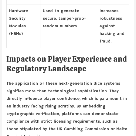
Hardware
Used to generate
Increases
Security
secure, tamper-proof
robustness
Modules
random numbers.
against
(HSMs)
hacking and
fraud.
Impacts on Player Experience and
Regulatory Landscape
The application of these next-generation dice systems
signifies more than technological sophistication. They
directly influence player confidence, which is paramount in
an industry facing rising scrutiny. By embedding
cryptographic verification, platforms can demonstrate
compliance with strict licensing requirements, such as
those stipulated by the UK Gambling Commission or Malta