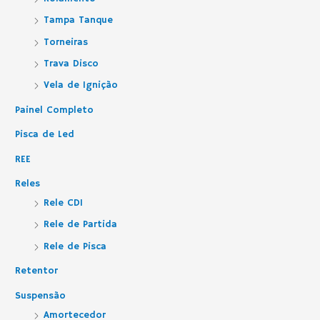
Tampa Tanque
Torneiras
Trava Disco
Vela de Ignição
Painel Completo
Pisca de Led
REE
Reles
Rele CDI
Rele de Partida
Rele de Pisca
Retentor
Suspensão
Amortecedor