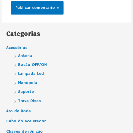
Categorias
Acessórios
Antena
Botão OFF/ON
Lampada Led
Manopola
Suporte
Trava Disco
Aro de Roda
Cabo do acelerador
Chaves de ignição