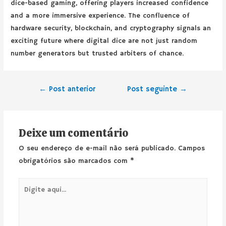
dice-based gaming, offering players increased confidence
and a more immersive experience. The confluence of
hardware security, blockchain, and cryptography signals an
exciting future where digital dice are not just random
number generators but trusted arbiters of chance.
←
Post anterior
Post seguinte
→
Deixe um comentário
O seu endereço de e-mail não será publicado.
Campos
obrigatórios são marcados com
*