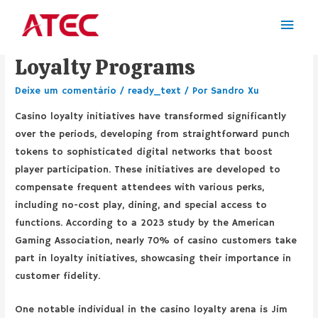
The Evolution of Casino
Loyalty Programs
Deixe um comentário
/
ready_text
/ Por
Sandro Xu
Casino loyalty initiatives have transformed significantly
over the periods, developing from straightforward punch
tokens to sophisticated digital networks that boost
player participation. These initiatives are developed to
compensate frequent attendees with various perks,
including no-cost play, dining, and special access to
functions. According to a 2023 study by the American
Gaming Association, nearly 70% of casino customers take
part in loyalty initiatives, showcasing their importance in
customer fidelity.
One notable individual in the casino loyalty arena is Jim