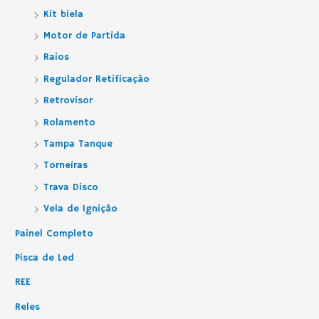
Kit biela
Motor de Partida
Raios
Regulador Retificação
Retrovisor
Rolamento
Tampa Tanque
Torneiras
Trava Disco
Vela de Ignição
Painel Completo
Pisca de Led
REE
Reles