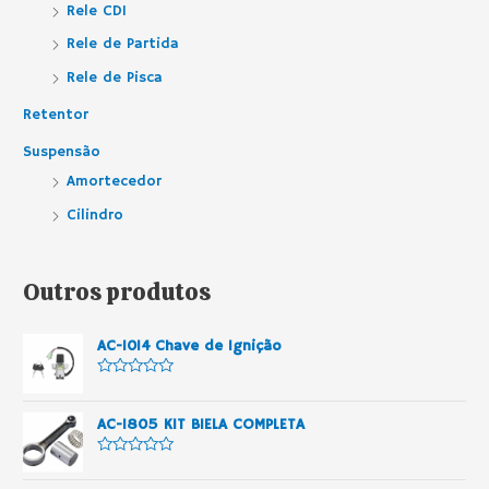
Rele CDI
Rele de Partida
Rele de Pisca
Retentor
Suspensão
Amortecedor
Cilindro
Outros produtos
AC-1014 Chave de Ignição
A
v
a
AC-1805 KIT BIELA COMPLETA
l
i
a
A
ç
v
ã