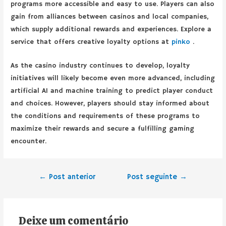
programs more accessible and easy to use. Players can also
gain from alliances between casinos and local companies,
which supply additional rewards and experiences. Explore a
service that offers creative loyalty options at
pinko
.
As the casino industry continues to develop, loyalty
initiatives will likely become even more advanced, including
artificial AI and machine training to predict player conduct
and choices. However, players should stay informed about
the conditions and requirements of these programs to
maximize their rewards and secure a fulfilling gaming
encounter.
←
Post anterior
Post seguinte
→
Deixe um comentário