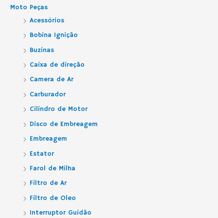
Moto Peças
Acessórios
Bobina Ignição
Buzinas
Caixa de direção
Camera de Ar
Carburador
Cilindro de Motor
Disco de Embreagem
Embreagem
Estator
Farol de Milha
Filtro de Ar
Filtro de Oleo
Interruptor Guidão