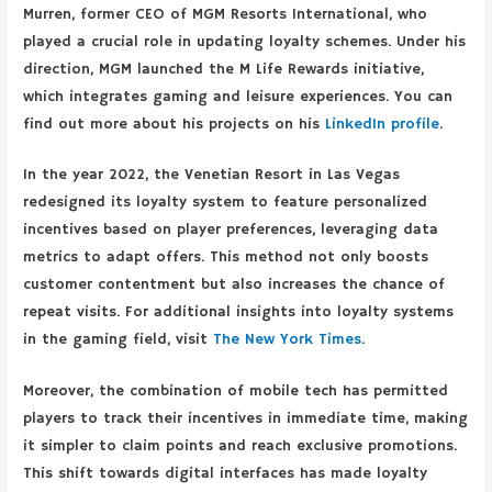
Murren, former CEO of MGM Resorts International, who
played a crucial role in updating loyalty schemes. Under his
direction, MGM launched the M Life Rewards initiative,
which integrates gaming and leisure experiences. You can
find out more about his projects on his
LinkedIn profile
.
In the year 2022, the Venetian Resort in Las Vegas
redesigned its loyalty system to feature personalized
incentives based on player preferences, leveraging data
metrics to adapt offers. This method not only boosts
customer contentment but also increases the chance of
repeat visits. For additional insights into loyalty systems
in the gaming field, visit
The New York Times
.
Moreover, the combination of mobile tech has permitted
players to track their incentives in immediate time, making
it simpler to claim points and reach exclusive promotions.
This shift towards digital interfaces has made loyalty