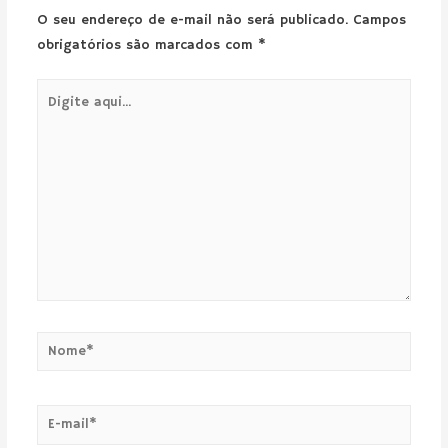
O seu endereço de e-mail não será publicado.
Campos
obrigatórios são marcados com
*