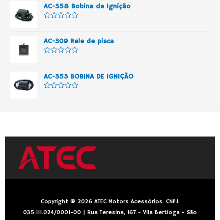
a
o
AC-358 Bobina de Ignição
l
0
i
d
a
e
A
ç
5
v
ã
a
o
AC-309 Rele de pisca
l
0
i
d
a
e
A
ç
5
v
ã
a
o
AC-353 BOBINA DE IGNIÇÃO
l
0
i
d
a
e
A
ç
5
v
ã
a
o
l
0
i
d
a
e
ç
5
ã
o
0
d
e
5
Copyright © 2026 ATEC Motors Acessórios. CNPJ:
035.111.024/0001-00 | Rua Teresina, 167 - Vila Bertioga - São