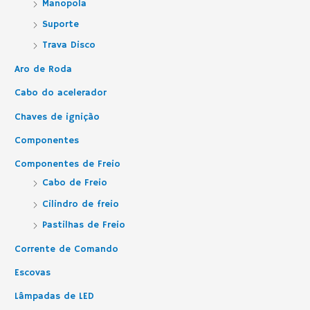
Manopola
Suporte
Trava Disco
Aro de Roda
Cabo do acelerador
Chaves de ignição
Componentes
Componentes de Freio
Cabo de Freio
Cilindro de freio
Pastilhas de Freio
Corrente de Comando
Escovas
Lâmpadas de LED