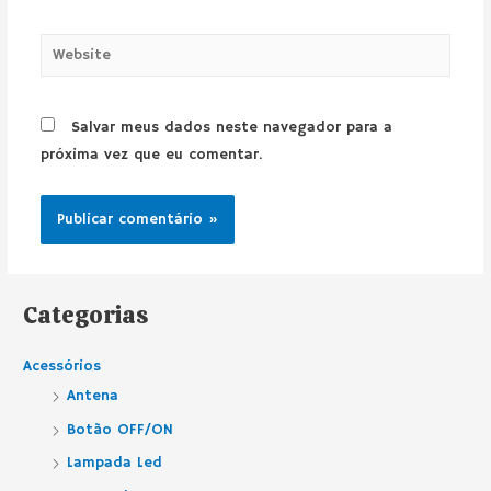
Salvar meus dados neste navegador para a
próxima vez que eu comentar.
Categorias
Acessórios
Antena
Botão OFF/ON
Lampada Led