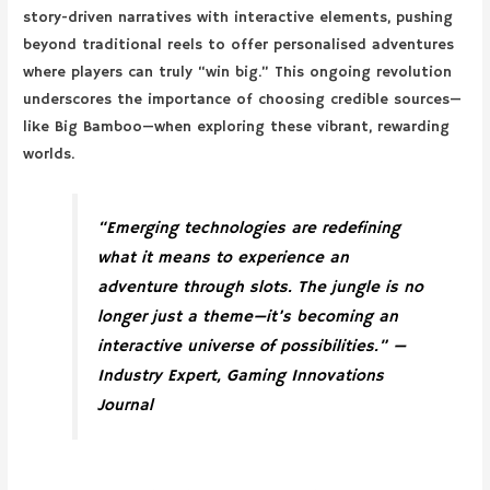
story-driven narratives with interactive elements, pushing
beyond traditional reels to offer personalised adventures
where players can truly “win big.” This ongoing revolution
underscores the importance of choosing credible sources—
like Big Bamboo—when exploring these vibrant, rewarding
worlds.
“Emerging technologies are redefining
what it means to experience an
adventure through slots. The jungle is no
longer just a theme—it’s becoming an
interactive universe of possibilities.” —
Industry Expert, Gaming Innovations
Journal