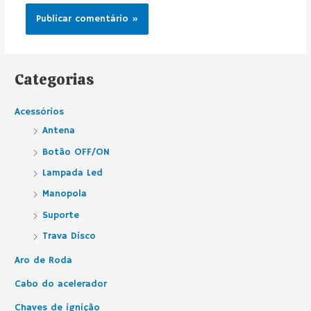
Categorias
Acessórios
Antena
Botão OFF/ON
Lampada Led
Manopola
Suporte
Trava Disco
Aro de Roda
Cabo do acelerador
Chaves de ignição