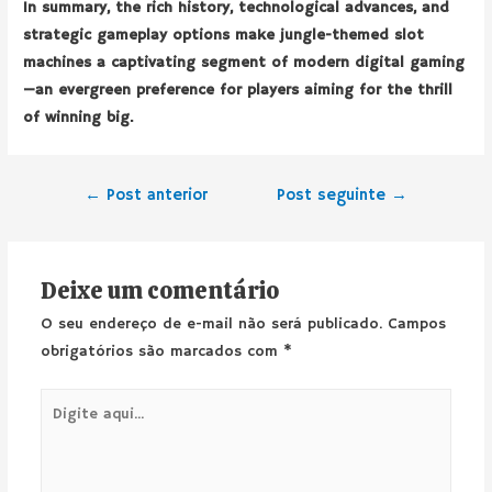
In summary, the rich history, technological advances, and
strategic gameplay options make jungle-themed slot
machines a captivating segment of modern digital gaming
—an evergreen preference for players aiming for the thrill
of winning big.
←
Post anterior
Post seguinte
→
Deixe um comentário
O seu endereço de e-mail não será publicado.
Campos
obrigatórios são marcados com
*