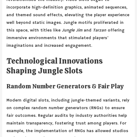
incorporate high-definition graphics, animated sequences,
and themed sound effects, elevating the player experience
well beyond static images. Jungle motifs proliferated in
this space, with titles like
Jungle Jim
and
Tarzan
offering
immersive environments that stimulated players’
imaginations and increased engagement.
Technological Innovations
Shaping Jungle Slots
Random Number Generators & Fair Play
Modern digital slots, including jungle-themed variants, rely
on complex random number generators (RNGs) to ensure
fair outcomes. Regular audits by industry authorities help
maintain transparency, fostering trust among players. For
example, the implementation of RNGs has allowed studios