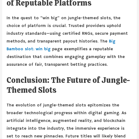
of Reputable Platforms
In the quest to “win big” on jungle-themed slots, the
choice of platform is crucial. Trusted providers uphold
industry standards—using certified RNGs, secure payment
methods, and transparent payout histories. The
Big
Bamboo slot: win big
page exemplifies a reputable
destination that combines engaging gameplay with the
assurance of fair, transparent betting practices.
Conclusion: The Future of Jungle-
Themed Slots
The evolution of jungle-themed slots epitomizes the
broader technological progress within digital gaming. As
artificial intelligence, augmented reality, and blockchain
integrate into the industry, the immersive experience is
set to reach new pinnacles. Future titles will likely blend