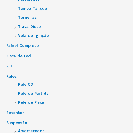
Tampa Tanque
Torneiras
Trava Disco
Vela de Ignição
Painel Completo
Pisca de Led
REE
Reles
Rele CDI
Rele de Partida
Rele de Pisca
Retentor
Suspensão
Amortecedor