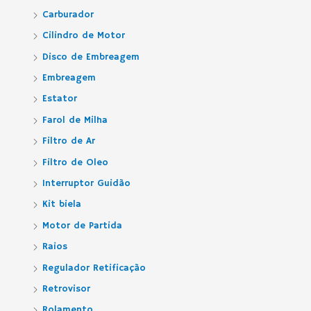
Carburador
Cilindro de Motor
Disco de Embreagem
Embreagem
Estator
Farol de Milha
Filtro de Ar
Filtro de Oleo
Interruptor Guidão
Kit biela
Motor de Partida
Raios
Regulador Retificação
Retrovisor
Rolamento