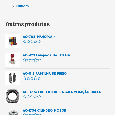
Cilindro
Outros produtos
AC-785 MANOPLA -
A
v
a
AC-423 Lâmpada de LED H4
l
i
a
A
ç
v
ã
a
o
AC-512 PASTILHA DE FREIO
l
0
i
d
a
e
A
ç
5
v
ã
a
o
AC- 1558 RETENTOR BENGALA VEDAÇÃO DUPLA
l
0
i
d
a
e
A
ç
5
v
ã
a
o
AC-1704 CILINDRO MOTOR
l
0