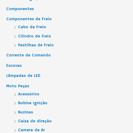
Componentes
Componentes de Freio
Cabo de Freio
Cilindro de freio
Pastilhas de Freio
Corrente de Comando
Escovas
Lâmpadas de LED
Moto Peças
Acessórios
Bobina Ignição
Buzinas
Caixa de direção
Camera de Ar