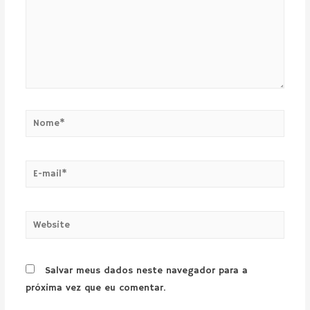
Salvar meus dados neste navegador para a
próxima vez que eu comentar.