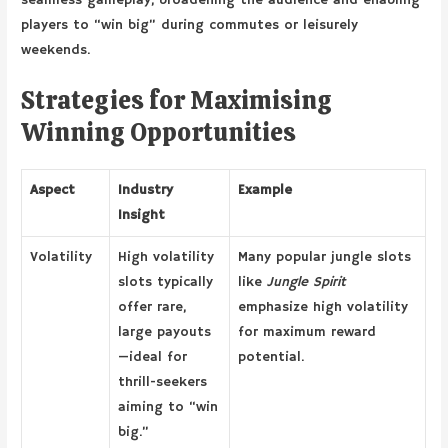
seamless gameplay, broadening the audience and enabling
players to “win big” during commutes or leisurely
weekends.
Strategies for Maximising
Winning Opportunities
Aspect
Industry
Example
Insight
Volatility
High volatility
Many popular jungle slots
slots typically
like
Jungle Spirit
offer rare,
emphasize high volatility
large payouts
for maximum reward
—ideal for
potential.
thrill-seekers
aiming to “win
big.”