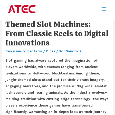
The Evolution of Jungle-
Themed Slot Machines:
From Classic Reels to Digital
Innovations
Deixe um comentário
/
Dicas
/ Por
Sandro Xu
Slot gaming has always captured the imagination of
players worldwide, with themes ranging from ancient
civilizations to Hollywood blockbusters. Among these,
jungle-themed slots stand out for their vibrant imagery,
engaging narratives, and the promise of ‘big wins’ amidst
lush scenery and roaring animals. As the industry evolves—
melding tradition with cutting-edge technology—the ways
players experience these games have transformed
significantly, warranting an in-depth look at their journey