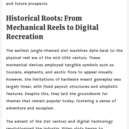
and future prospects.
Historical Roots: From
Mechanical Reels to Digital
Recreation
The earliest jungle-themed slot machines date back to the
physical reel era of the mid-20th century. These
mechanical devices employed tangible symbols such as
toucans, elephants, and exotic flora to appeal visually.
However, the limitations of hardware meant gameplay was
largely linear, with fixed payout structures and simplistic
features. Despite this, they laid the groundwork for
themes that remain popular today, fostering a sense of
adventure and escapism.
The advent of the 21st century and digital technology
revolutionised the industry. Video slots began to