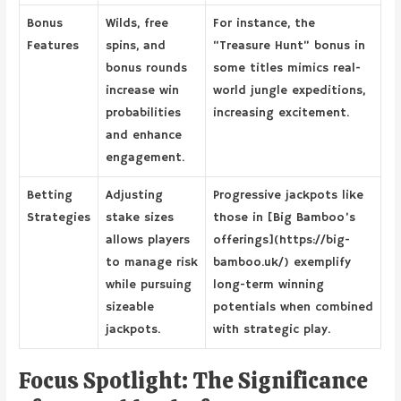
Bonus
Wilds, free
For instance, the
Features
spins, and
“Treasure Hunt” bonus in
bonus rounds
some titles mimics real-
increase win
world jungle expeditions,
probabilities
increasing excitement.
and enhance
engagement.
Betting
Adjusting
Progressive jackpots like
Strategies
stake sizes
those in [Big Bamboo’s
allows players
offerings](https://big-
to manage risk
bamboo.uk/) exemplify
while pursuing
long-term winning
sizeable
potentials when combined
jackpots.
with strategic play.
Focus Spotlight: The Significance