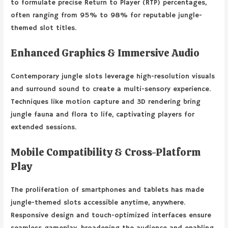
to formulate precise Return to Player (RTP) percentages,
often ranging from 95% to 98% for reputable jungle-
themed slot titles.
Enhanced Graphics & Immersive Audio
Contemporary jungle slots leverage high-resolution visuals
and surround sound to create a multi-sensory experience.
Techniques like motion capture and 3D rendering bring
jungle fauna and flora to life, captivating players for
extended sessions.
Mobile Compatibility & Cross-Platform
Play
The proliferation of smartphones and tablets has made
jungle-themed slots accessible anytime, anywhere.
Responsive design and touch-optimized interfaces ensure